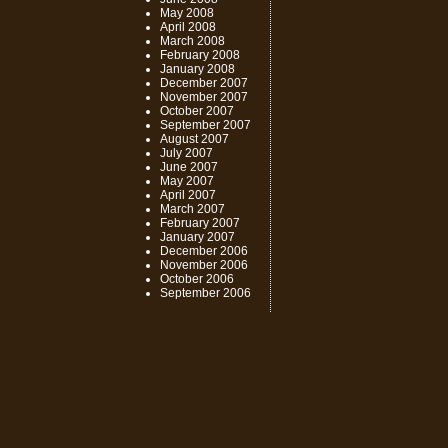
May 2008
April 2008
March 2008
February 2008
January 2008
December 2007
November 2007
October 2007
September 2007
August 2007
July 2007
June 2007
May 2007
April 2007
March 2007
February 2007
January 2007
December 2006
November 2006
October 2006
September 2006