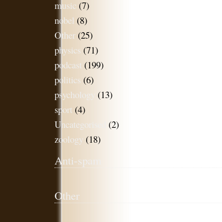
music
(7)
nobel
(8)
Other
(25)
physics
(71)
podcast
(199)
politics
(6)
psychology
(13)
sport
(4)
Uncategorised
(2)
zoology
(18)
Anti-spam
Other