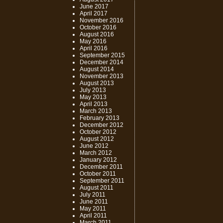
June 2017
April 2017
November 2016
October 2016
August 2016
May 2016
April 2016
September 2015
December 2014
August 2014
November 2013
August 2013
July 2013
May 2013
April 2013
March 2013
February 2013
December 2012
October 2012
August 2012
June 2012
March 2012
January 2012
December 2011
October 2011
September 2011
August 2011
July 2011
June 2011
May 2011
April 2011
March 2011