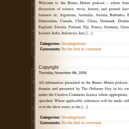
Welcome to the Brains Matter podcast – where brain
discussion of science, trivia, history, and general k
listeners in: Argentina, Australia, Austria, Barbados, 
Darussalam, Canada, Chile, China, Denmark, Domin
England, Estonia, Finland, Fiji, France, Germany, Gr
Iceland, India, Indonesia, Iran, […]
Categories:
Uncategorised
Comments:
Be the first to comment
Copyright
Thursday, November 9th, 2006
All information presented in the Brains Matter podcast,
domain and presented by The Ordinary Guy in his ow
under the Creative Commons licence where appropriate,
specified. Where applicable, references will be made, eith
or in the show notes, to the […]
Categories:
Uncategorised
Comments:
Be the first to comment