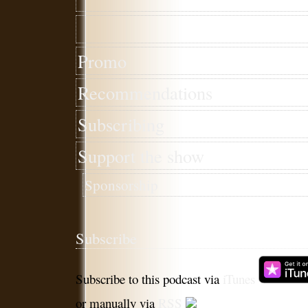
Promo
Recommendations
Subscribing
Support the show
Sponsorship
Subscribe
Subscribe to this podcast via
iTunes
or manually via
RSS