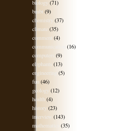
biology
(71)
bmbt
(9)
chemistry
(37)
climate
(35)
comment
(4)
communication
(16)
computers
(9)
elephants
(13)
engineering
(5)
fun
(46)
geology
(12)
health
(4)
history
(23)
interview
(143)
mathematics
(35)