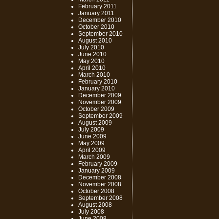
February 2011
January 2011
December 2010
October 2010
September 2010
August 2010
July 2010
June 2010
May 2010
April 2010
March 2010
February 2010
January 2010
December 2009
November 2009
October 2009
September 2009
August 2009
July 2009
June 2009
May 2009
April 2009
March 2009
February 2009
January 2009
December 2008
November 2008
October 2008
September 2008
August 2008
July 2008
June 2008