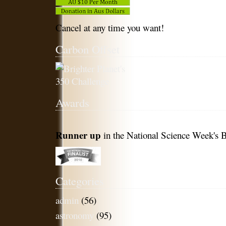
Cancel at any time you want!
Carbon Offset
Awards
Runner up
in the National Science Week's B
Categories
admin
(56)
astronomy
(95)