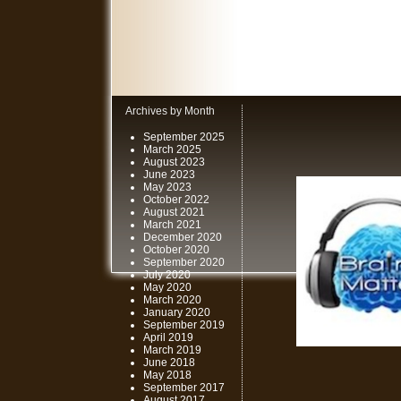
Archives by Month
September 2025
March 2025
August 2023
June 2023
May 2023
October 2022
August 2021
March 2021
December 2020
October 2020
September 2020
July 2020
May 2020
March 2020
January 2020
September 2019
April 2019
March 2019
June 2018
May 2018
September 2017
August 2017