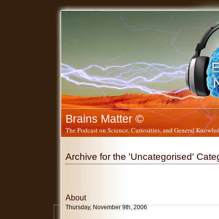
Brains Matter ©
The Podcast on Science, Curiosities, and General Knowled
Archive for the 'Uncategorised' Cate
About
Thursday, November 9th, 2006