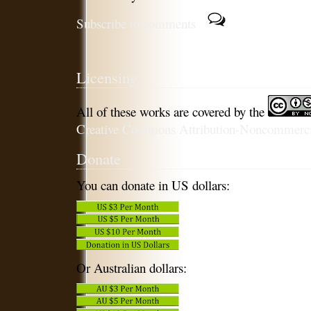
Subscribe to comments
Licensing
All of these works are covered by the
Creative Commons Attribution-Noncommercia
Donate
You can donate in US dollars:
Or Australian dollars: