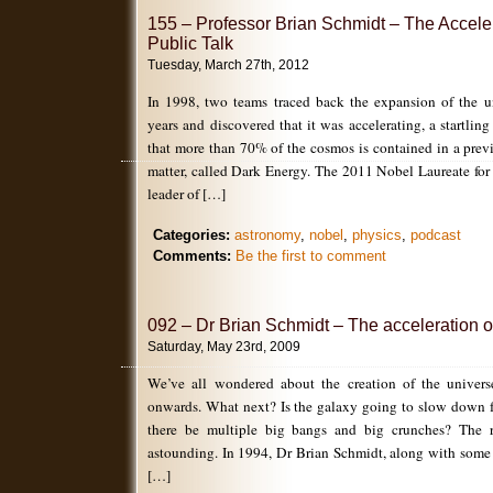
155 – Professor Brian Schmidt – The Accele
Public Talk
Tuesday, March 27th, 2012
In 1998, two teams traced back the expansion of the un
years and discovered that it was accelerating, a startlin
that more than 70% of the cosmos is contained in a pre
matter, called Dark Energy. The 2011 Nobel Laureate for
leader of […]
Categories:
astronomy
,
nobel
,
physics
,
podcast
Comments:
Be the first to comment
092 – Dr Brian Schmidt – The acceleration o
Saturday, May 23rd, 2009
We’ve all wondered about the creation of the univer
onwards. What next? Is the galaxy going to slow down 
there be multiple big bangs and big crunches? The re
astounding. In 1994, Dr Brian Schmidt, along with some
[…]