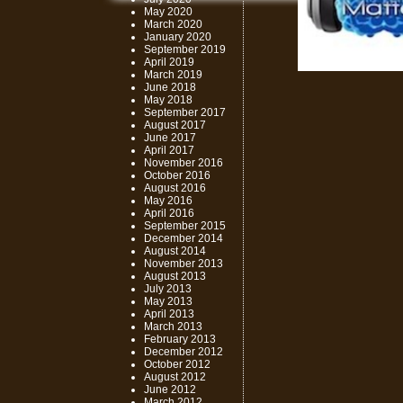
May 2020
March 2020
January 2020
September 2019
April 2019
March 2019
June 2018
May 2018
September 2017
August 2017
June 2017
April 2017
November 2016
October 2016
August 2016
May 2016
April 2016
September 2015
December 2014
August 2014
November 2013
August 2013
July 2013
May 2013
April 2013
March 2013
February 2013
December 2012
October 2012
August 2012
June 2012
March 2012