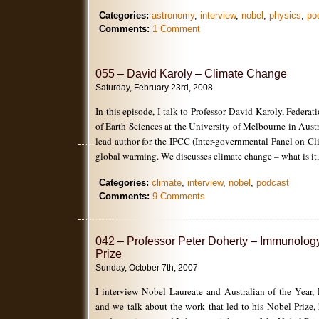
Categories:
astronomy
,
interview
,
nobel
,
physics
,
po
Comments:
1 Comment
055 – David Karoly – Climate Change
Saturday, February 23rd, 2008
In this episode, I talk to Professor David Karoly, Federa
of Earth Sciences at the University of Melbourne in Austr
lead author for the IPCC (Inter-governmental Panel on C
global warming. We discusses climate change – what is it,
Categories:
climate
,
interview
,
nobel
,
podcast
Comments:
9 Comments
042 – Professor Peter Doherty – Immunolog
Prize
Sunday, October 7th, 2007
I interview Nobel Laureate and Australian of the Year, 
and we talk about the work that led to his Nobel Prize,