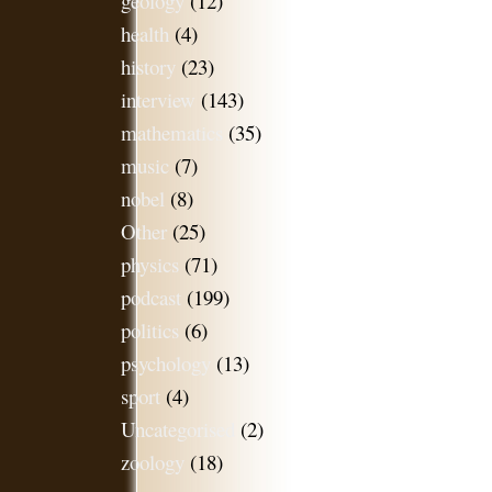
geology
(12)
health
(4)
history
(23)
interview
(143)
mathematics
(35)
music
(7)
nobel
(8)
Other
(25)
physics
(71)
podcast
(199)
politics
(6)
psychology
(13)
sport
(4)
Uncategorised
(2)
zoology
(18)