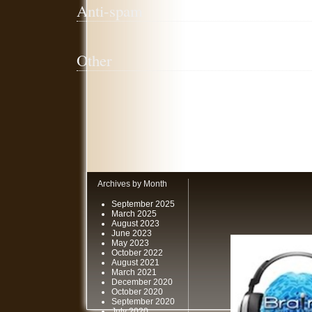
Anti-spam
Other
Archives by Month
September 2025
March 2025
August 2023
June 2023
May 2023
October 2022
August 2021
March 2021
December 2020
October 2020
September 2020
July 2020