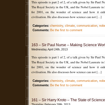
This episode is part 2 of 2, of a talk given by Sir Paul N
The Royal Society in the UK, and the Nobel Laureate in
for 2001, on the wonder of science and how it enh
civilisation. He also discusses how science can not […]
Categories:
chemistry
,
climate
,
communication
,
nobe
Comments:
Be the first to comment
163 – Sir Paul Nurse – Making Science Work
Wednesday, April 24th, 2013
This episode is part 1 of 2, of a talk given by Sir Paul N
The Royal Society in the UK, and the Nobel Laureate in
for 2001, on the wonder of science and how it enh
civilisation. He also discusses how science can not […]
Categories:
chemistry
,
climate
,
communication
,
nobe
Comments:
Be the first to comment
161 – Sir Harry Kroto – The State of Science
Thursday, February 28th, 2013