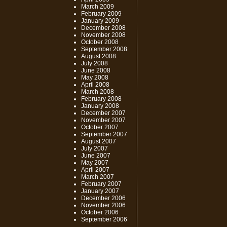
March 2009
February 2009
January 2009
December 2008
November 2008
October 2008
September 2008
August 2008
July 2008
June 2008
May 2008
April 2008
March 2008
February 2008
January 2008
December 2007
November 2007
October 2007
September 2007
August 2007
July 2007
June 2007
May 2007
April 2007
March 2007
February 2007
January 2007
December 2006
November 2006
October 2006
September 2006