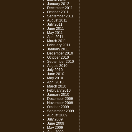
January 2012
December 2011
October 2011
September 2011
August 2011
July 2011
June 2011
May 2011
April 2011
March 2011
February 2011
January 2011
December 2010
October 2010
September 2010
August 2010
July 2010
June 2010
May 2010
April 2010
March 2010
February 2010
January 2010
December 2009
November 2009
October 2009
September 2009
August 2009
July 2009
June 2009
May 2009
April 2009