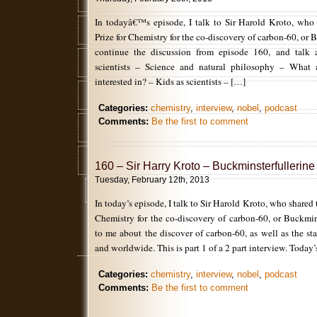
In todayâ€™s episode, I talk to Sir Harold Kroto, who
Prize for Chemistry for the co-discovery of carbon-60, or
continue the discussion from episode 160, and talk 
scientists – Science and natural philosophy – What 
interested in? – Kids as scientists – […]
Categories:
chemistry
,
interview
,
nobel
,
podcast
Comments:
Be the first to comment
160 – Sir Harry Kroto – Buckminsterfullerine
Tuesday, February 12th, 2013
In today’s episode, I talk to Sir Harold Kroto, who shared
Chemistry for the co-discovery of carbon-60, or Buckmin
to me about the discover of carbon-60, as well as the st
and worldwide. This is part 1 of a 2 part interview. Today
Categories:
chemistry
,
interview
,
nobel
,
podcast
Comments:
Be the first to comment