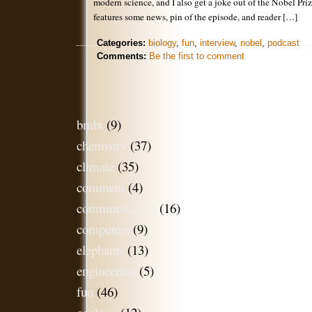
modern science, and I also get a joke out of the Nobel Pr
features some news, pin of the episode, and reader […]
Categories:
biology
,
fun
,
interview
,
nobel
,
podcast
Comments:
Be the first to comment
bmbt
(9)
chemistry
(37)
climate
(35)
comment
(4)
communication
(16)
computers
(9)
elephants
(13)
engineering
(5)
fun
(46)