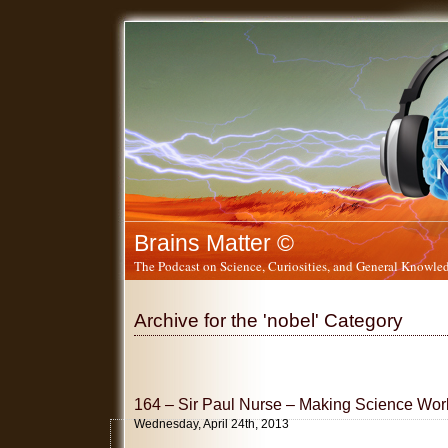
Brains Matter ©
The Podcast on Science, Curiosities, and General Knowled
Archive for the 'nobel' Category
164 – Sir Paul Nurse – Making Science Work
Wednesday, April 24th, 2013