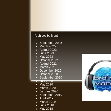
Archives by Month
September 2025
March 2025
August 2023
June 2023
May 2023
October 2022
August 2021
March 2021
December 2020
October 2020
September 2020
July 2020
May 2020
March 2020
January 2020
September 2019
April 2019
March 2019
June 2018
May 2018