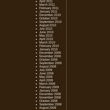
April 2011
March 2011
February 2011
January 2011
December 2010
October 2010
September 2010
August 2010
July 2010
June 2010
May 2010
April 2010
March 2010
February 2010
January 2010
December 2009
November 2009
October 2009
September 2009
August 2009
July 2009
June 2009
May 2009
April 2009
March 2009
February 2009
January 2009
December 2008
November 2008
October 2008
September 2008
August 2008