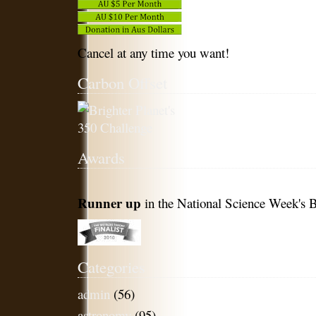
Cancel at any time you want!
Carbon Offset
Awards
Runner up
in the National Science Week's B
Categories
admin
(56)
astronomy
(95)