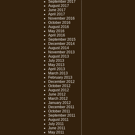
September 2017
August 2017
June 2017
April 2017
November 2016
October 2016
August 2016
May 2016
April 2016
September 2015
December 2014
August 2014
November 2013
August 2013
July 2013
May 2013
April 2013
March 2013
February 2013
December 2012
October 2012
August 2012
June 2012
March 2012
January 2012
December 2011
October 2011
September 2011
August 2011
July 2011
June 2011
May 2011