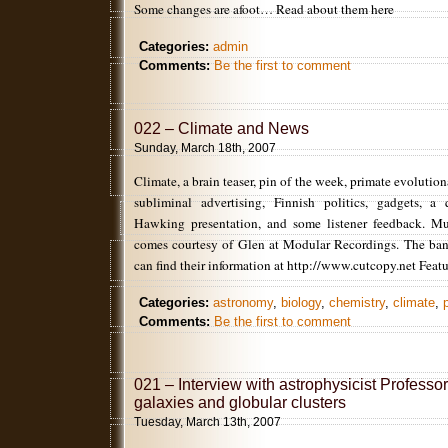
Some changes are afoot… Read about them here
Categories:
admin
Comments:
Be the first to comment
022 – Climate and News
Sunday, March 18th, 2007
Climate, a brain teaser, pin of the week, primate evolution
subliminal advertising, Finnish politics, gadgets, 
Hawking presentation, and some listener feedback. Mu
comes courtesy of Glen at Modular Recordings. The ban
can find their information at http://www.cutcopy.net Feat
Categories:
astronomy
,
biology
,
chemistry
,
climate
,
Comments:
Be the first to comment
021 – Interview with astrophysicist Profess
galaxies and globular clusters
Tuesday, March 13th, 2007