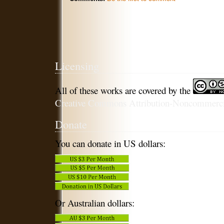
Licensing
All of these works are covered by the
Creative Commons Attribution-Noncommercia
Donate
You can donate in US dollars:
Or Australian dollars: