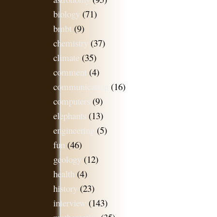
biology
(71)
bmbt
(9)
chemistry
(37)
climate
(35)
comment
(4)
communication
(16)
computers
(9)
elephants
(13)
engineering
(5)
fun
(46)
geology
(12)
health
(4)
history
(23)
interview
(143)