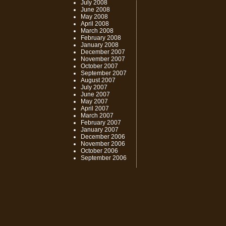
July 2008
June 2008
May 2008
April 2008
March 2008
February 2008
January 2008
December 2007
November 2007
October 2007
September 2007
August 2007
July 2007
June 2007
May 2007
April 2007
March 2007
February 2007
January 2007
December 2006
November 2006
October 2006
September 2006