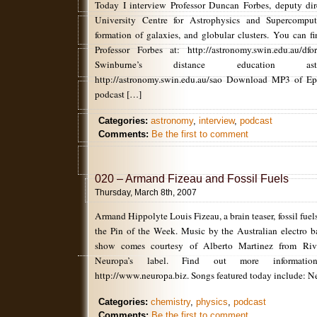
Today I interview Professor Duncan Forbes, deputy dir
University Centre for Astrophysics and Supercomput
formation of galaxies, and globular clusters. You can f
Professor Forbes at: http://astronomy.swin.edu.au/
Swinburne’s distance education ast
http://astronomy.swin.edu.au/sao Download MP3 of Ep2
podcast […]
Categories:
astronomy
,
interview
,
podcast
Comments:
Be the first to comment
020 – Armand Fizeau and Fossil Fuels
Thursday, March 8th, 2007
Armand Hippolyte Louis Fizeau, a brain teaser, fossil fuel
the Pin of the Week. Music by the Australian electro 
show comes courtesy of Alberto Martinez from Riv
Neuropa’s label. Find out more informat
http://www.neuropa.biz. Songs featured today include: N
Categories:
chemistry
,
physics
,
podcast
Comments:
Be the first to comment