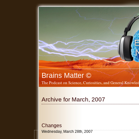
Brains Matter ©
The Podcast on Science, Curiosities, and General Knowled
Archive for March, 2007
Changes
Wednesday, March 28th, 2007