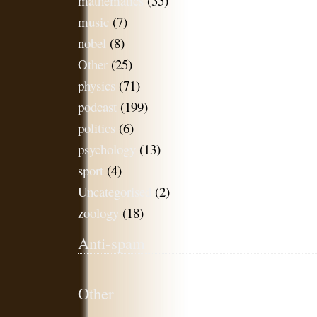
mathematics
(35)
music
(7)
nobel
(8)
Other
(25)
physics
(71)
podcast
(199)
politics
(6)
psychology
(13)
sport
(4)
Uncategorised
(2)
zoology
(18)
Anti-spam
Other