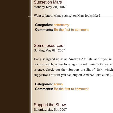
Sunset on Mars
Monday, May 7th, 2007
Want to know what a sunset on Mars looks like?
Categories:
astronomy
Comments:
Be the first to comment
Some resources
Sunday, May 6th, 2007
I’ve just signed up as an Amazon Affiliate, and if you’re
read or watch, or are looking at good presents for some
science, check out the “Support the Show” link, whic
suggestions of stuff you can buy off Amazon. Just click [
Categories:
admin
Comments:
Be the first to comment
Support the Show
Saturday, May 5th, 2007