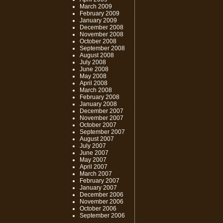
March 2009
February 2009
January 2009
December 2008
November 2008
October 2008
September 2008
August 2008
July 2008
June 2008
May 2008
April 2008
March 2008
February 2008
January 2008
December 2007
November 2007
October 2007
September 2007
August 2007
July 2007
June 2007
May 2007
April 2007
March 2007
February 2007
January 2007
December 2006
November 2006
October 2006
September 2006