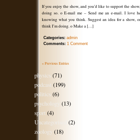
If you enjoy the show, and you’d like to support the show
doing so. o E-mail me – Send me an e-mail. I love h
knowing what you think. Suggest an idea for a show, 
think I’m doing. o Make a […]
Categories:
admin
Comments:
1 Comment
« Previous Entries
physics
(71)
podcast
(199)
politics
(6)
psychology
(13)
sport
(4)
Uncategorised
(2)
zoology
(18)