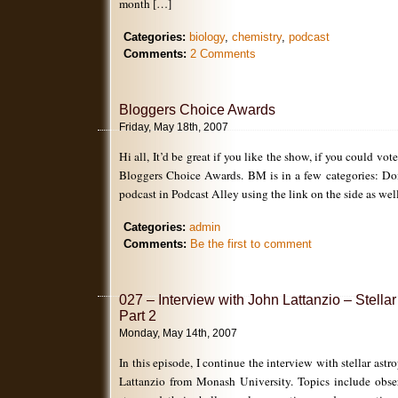
month […]
Categories:
biology
,
chemistry
,
podcast
Comments:
2 Comments
Bloggers Choice Awards
Friday, May 18th, 2007
Hi all, It’d be great if you like the show, if you could vot
Bloggers Choice Awards. BM is in a few categories: Don’
podcast in Podcast Alley using the link on the side as wel
Categories:
admin
Comments:
Be the first to comment
027 – Interview with John Lattanzio – Stella
Part 2
Monday, May 14th, 2007
In this episode, I continue the interview with stellar astr
Lattanzio from Monash University. Topics include obse