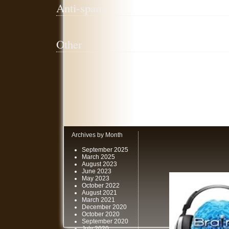
Anti-spam
Other
Archives by Month
September 2025
March 2025
August 2023
June 2023
May 2023
October 2022
August 2021
March 2021
December 2020
October 2020
September 2020
July 2020