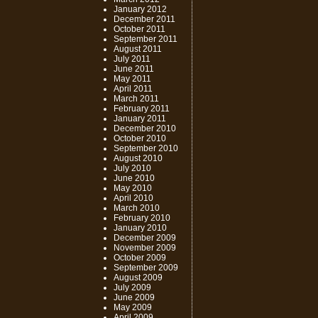
January 2012
December 2011
October 2011
September 2011
August 2011
July 2011
June 2011
May 2011
April 2011
March 2011
February 2011
January 2011
December 2010
October 2010
September 2010
August 2010
July 2010
June 2010
May 2010
April 2010
March 2010
February 2010
January 2010
December 2009
November 2009
October 2009
September 2009
August 2009
July 2009
June 2009
May 2009
April 2009