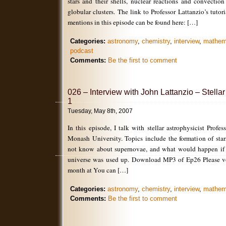
stars and their shells, nuclear reactions and convectio
globular clusters. The link to Professor Lattanzio’s tuto
mentions in this episode can be found here: […]
Categories:
astronomy
,
chemistry
,
interview
,
mathem
podcast
Comments:
Be the first to comment
026 – Interview with John Lattanzio – Stellar
1
Tuesday, May 8th, 2007
In this episode, I talk with stellar astrophysicist Profe
Monash University. Topics include the formation of sta
not know about supernovae, and what would happen if a
universe was used up. Download MP3 of Ep26 Please vot
month at You can […]
Categories:
astronomy
,
chemistry
,
interview
,
mathem
Comments:
Be the first to comment