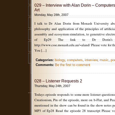
029 – Interview with Alan Dorin – Computer
Art
Monday, May 28th, 2007
I talk to Dr Alan Dorin from Monash University abou
philosophy and application of the principles of artificial 
assembly and ecosystem simulation, to generative elect
of Ep29 The link to Dr Dorin’s
http://www.csse.monash.edu.au/~aland/ Please vote for th
You […]
Categories:
biology
,
computers
,
interview
,
music
,
po
Comments:
Be the first to comment
028 – Listener Requests 2
Thursday, May 24th, 2007
Todays episode responds to some more listener questions
Creationism, Pin of the episode, more on b-Flat, and Pe
mentioned in the show can be found in the show notes p
MP3 of Ep28 Read the episode 28 transcript Please vot