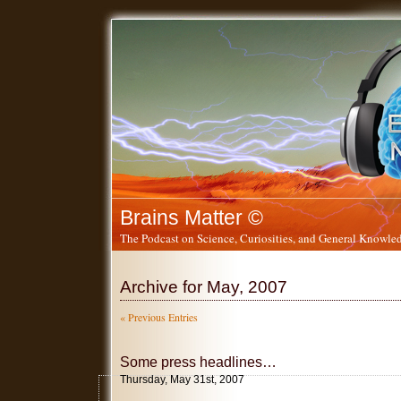
Brains Matter ©
The Podcast on Science, Curiosities, and General Knowled
Archive for May, 2007
« Previous Entries
Some press headlines…
Thursday, May 31st, 2007