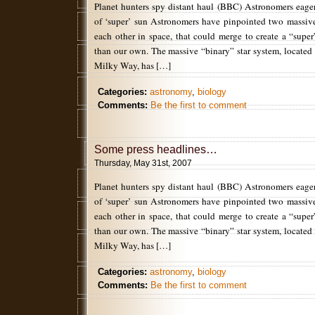
Planet hunters spy distant haul (BBC) Astronomers eager
of ‘super’ sun Astronomers have pinpointed two massive 
each other in space, that could merge to create a “supe
than our own. The massive “binary” star system, located 
Milky Way, has […]
Categories:
astronomy
,
biology
Comments:
Be the first to comment
Some press headlines…
Thursday, May 31st, 2007
Planet hunters spy distant haul (BBC) Astronomers eager
of ‘super’ sun Astronomers have pinpointed two massive 
each other in space, that could merge to create a “supe
than our own. The massive “binary” star system, located 
Milky Way, has […]
Categories:
astronomy
,
biology
Comments:
Be the first to comment