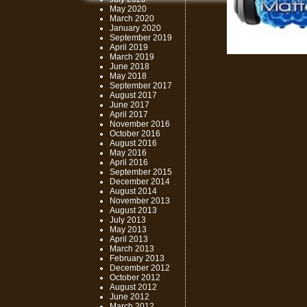
May 2020
March 2020
January 2020
September 2019
April 2019
March 2019
June 2018
May 2018
September 2017
August 2017
June 2017
April 2017
November 2016
October 2016
August 2016
May 2016
April 2016
September 2015
December 2014
August 2014
November 2013
August 2013
July 2013
May 2013
April 2013
March 2013
February 2013
December 2012
October 2012
August 2012
June 2012
March 2012