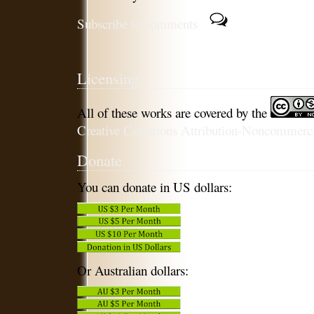
Subscribe to comments
Licensing
All of these works are covered by the
Creative Commons Attribution-Noncommercia
Donate
You can donate in US dollars:
Or Australian dollars: