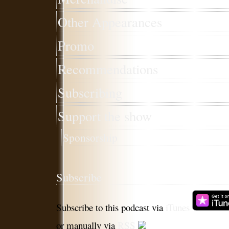
Other Appearances
Promo
Recommendations
Subscribing
Support the show
Sponsorship
Subscribe
Subscribe to this podcast via
iTunes
or manually via
RSS