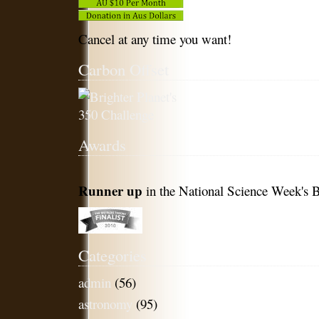
Cancel at any time you want!
Carbon Offset
Awards
Runner up
in the National Science Week's B
Categories
admin
(56)
astronomy
(95)