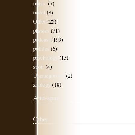
music
(7)
nobel
(8)
Other
(25)
physics
(71)
podcast
(199)
politics
(6)
psychology
(13)
sport
(4)
Uncategorised
(2)
zoology
(18)
Anti-spam
Other