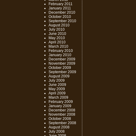
February 2011
January 2011
December 2010
October 2010
September 2010
August 2010
July 2010
June 2010
May 2010
April 2010
March 2010
February 2010
January 2010
December 2009
November 2009
October 2009
September 2009
August 2009
July 2009
June 2009
May 2009
April 2009
March 2009
February 2009
January 2009
December 2008
November 2008
October 2008
September 2008
August 2008
July 2008
June 2008