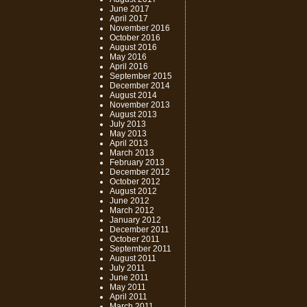
June 2017
April 2017
November 2016
October 2016
August 2016
May 2016
April 2016
September 2015
December 2014
August 2014
November 2013
August 2013
July 2013
May 2013
April 2013
March 2013
February 2013
December 2012
October 2012
August 2012
June 2012
March 2012
January 2012
December 2011
October 2011
September 2011
August 2011
July 2011
June 2011
May 2011
April 2011
March 2011