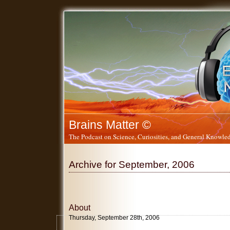
Brains Matter ©
The Podcast on Science, Curiosities, and General Knowled
Archive for September, 2006
About
Thursday, September 28th, 2006