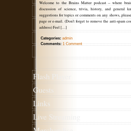
Welcome to the Brains Matter podcast – where brain
discussion of science, trivia, history, and general 
suggestions for topics or comments on any shows, please
page or e-mail. (Don’t forget to remove the anti-spam c
address) Feel […]
Categories:
admin
Comments:
1 Comment
Flash Player
Guests
Links
Live Streaming
Merchandise