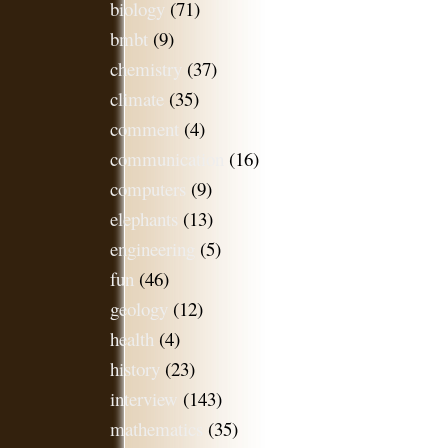
biology
(71)
bmbt
(9)
chemistry
(37)
climate
(35)
comment
(4)
communication
(16)
computers
(9)
elephants
(13)
engineering
(5)
fun
(46)
geology
(12)
health
(4)
history
(23)
interview
(143)
mathematics
(35)