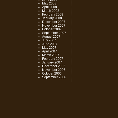
May 2008
April 2008
March 2008
February 2008
January 2008
December 2007
November 2007
October 2007
September 2007
August 2007
July 2007
June 2007
May 2007
April 2007
March 2007
February 2007
January 2007
December 2006
November 2006
October 2006
September 2006