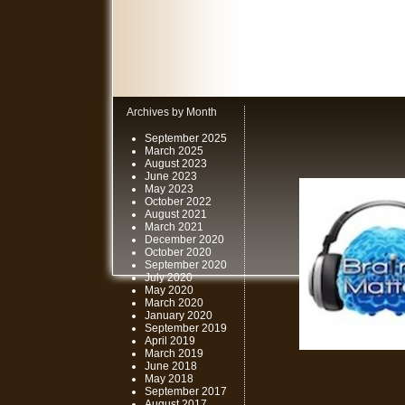
Archives by Month
September 2025
March 2025
August 2023
June 2023
May 2023
October 2022
August 2021
March 2021
December 2020
October 2020
September 2020
July 2020
May 2020
March 2020
January 2020
September 2019
April 2019
March 2019
June 2018
May 2018
September 2017
August 2017