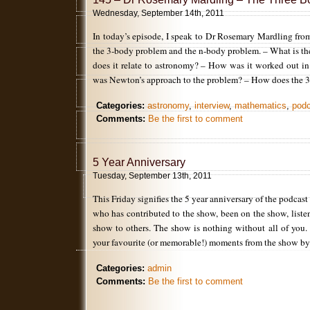
Wednesday, September 14th, 2011
In today’s episode, I speak to Dr Rosemary Mardling fr
the 3-body problem and the n-body problem. – What is 
does it relate to astronomy? – How was it worked out in
was Newton’s approach to the problem? – How does the 
Categories:
astronomy
,
interview
,
mathematics
,
pod
Comments:
Be the first to comment
5 Year Anniversary
Tuesday, September 13th, 2011
This Friday signifies the 5 year anniversary of the podcas
who has contributed to the show, been on the show, list
show to others. The show is nothing without all of you.
your favourite (or memorable!) moments from the show 
Categories:
admin
Comments:
Be the first to comment