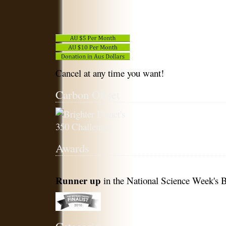
Cancel at any time you want!
Carbon Offset
Awards
Runner up
in the National Science Week's B
Categories