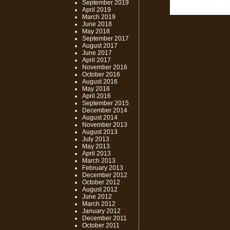
September 2019
April 2019
March 2019
June 2018
May 2018
September 2017
August 2017
June 2017
April 2017
November 2016
October 2016
August 2016
May 2016
April 2016
September 2015
December 2014
August 2014
November 2013
August 2013
July 2013
May 2013
April 2013
March 2013
February 2013
December 2012
October 2012
August 2012
June 2012
March 2012
January 2012
December 2011
October 2011