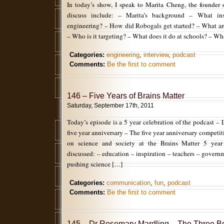
In today’s show, I speak to Marita Cheng, the founder
discuss include: – Marita’s background – What in
engineering? – How did Robogals get started? – What ar
– Who is it targeting? – What does it do at schools? – Wh
Categories:
engineering
,
interview
,
podcast
Comments:
Be the first to comment
146 – Five Years of Brains Matter
Saturday, September 17th, 2011
Today’s episode is a 5 year celebration of the podcast – 
five year anniversary – The five year anniversary competi
on science and society at the Brains Matter 5 year
discussed: – education – inspiration – teachers – governm
pushing science […]
Categories:
communication
,
fun
,
podcast
Comments:
Be the first to comment
145 – Dr Rosemary Mardling – The Three B