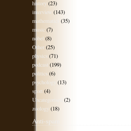
history
(23)
interview
(143)
mathematics
(35)
music
(7)
nobel
(8)
Other
(25)
physics
(71)
podcast
(199)
politics
(6)
psychology
(13)
sport
(4)
Uncategorised
(2)
zoology
(18)
Anti-spam