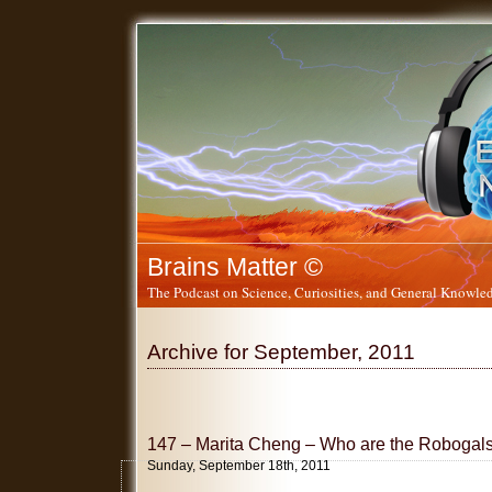
Brains Matter ©
The Podcast on Science, Curiosities, and General Knowled
Archive for September, 2011
147 – Marita Cheng – Who are the Robogal
Sunday, September 18th, 2011