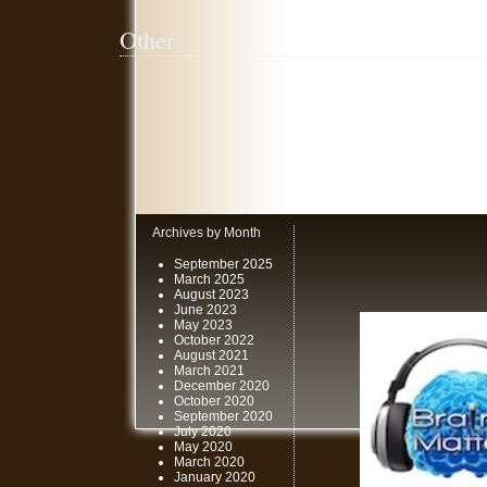
Other
Archives by Month
September 2025
March 2025
August 2023
June 2023
May 2023
October 2022
August 2021
March 2021
December 2020
October 2020
September 2020
July 2020
May 2020
March 2020
January 2020