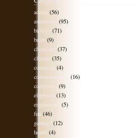
admin
(56)
astronomy
(95)
biology
(71)
bmbt
(9)
chemistry
(37)
climate
(35)
comment
(4)
communication
(16)
computers
(9)
elephants
(13)
engineering
(5)
fun
(46)
geology
(12)
health
(4)