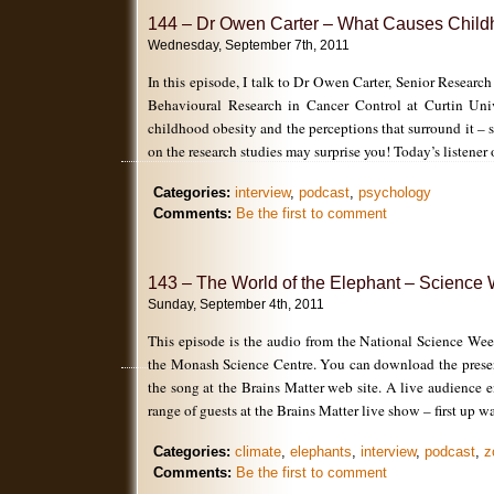
144 – Dr Owen Carter – What Causes Child
Wednesday, September 7th, 2011
In this episode, I talk to Dr Owen Carter, Senior Research
Behavioural Research in Cancer Control at Curtin Univ
childhood obesity and the perceptions that surround it – 
on the research studies may surprise you! Today’s listener 
Categories:
interview
,
podcast
,
psychology
Comments:
Be the first to comment
143 – The World of the Elephant – Science
Sunday, September 4th, 2011
This episode is the audio from the National Science Wee
the Monash Science Centre. You can download the present
the song at the Brains Matter web site. A live audience 
range of guests at the Brains Matter live show – first up w
Categories:
climate
,
elephants
,
interview
,
podcast
,
z
Comments:
Be the first to comment