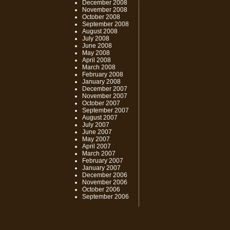
December 2008
November 2008
October 2008
September 2008
August 2008
July 2008
June 2008
May 2008
April 2008
March 2008
February 2008
January 2008
December 2007
November 2007
October 2007
September 2007
August 2007
July 2007
June 2007
May 2007
April 2007
March 2007
February 2007
January 2007
December 2006
November 2006
October 2006
September 2006