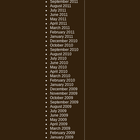
September 2011
August 2011
July 2011
June 2011
May 2011
April 2011
March 2011
February 2011
January 2011
December 2010
October 2010
September 2010
August 2010
July 2010
June 2010
May 2010
April 2010
March 2010
February 2010
January 2010
December 2009
November 2009
October 2009
September 2009
August 2009
July 2009
June 2009
May 2009
April 2009
March 2009
February 2009
January 2009