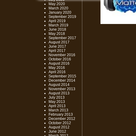
May 2020
March 2020
January 2020
September 2019
April 2019
March 2019
June 2018
May 2018
September 2017
August 2017
June 2017
April 2017
November 2016
October 2016
August 2016
May 2016
April 2016
September 2015
December 2014
August 2014
November 2013
August 2013
July 2013
May 2013
April 2013
March 2013
February 2013
December 2012
October 2012
August 2012
June 2012
March 2012