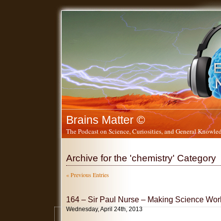
Brains Matter ©
The Podcast on Science, Curiosities, and General Knowled
Archive for the 'chemistry' Category
« Previous Entries
164 – Sir Paul Nurse – Making Science Work
Wednesday, April 24th, 2013