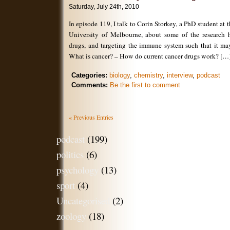
Saturday, July 24th, 2010
In episode 119, I talk to Corin Storkey, a PhD student at t
University of Melbourne, about some of the research h
drugs, and targeting the immune system such that it may
What is cancer? – How do current cancer drugs work? […
Categories:
biology
,
chemistry
,
interview
,
podcast
Comments:
Be the first to comment
« Previous Entries
podcast
(199)
politics
(6)
psychology
(13)
sport
(4)
Uncategorised
(2)
zoology
(18)