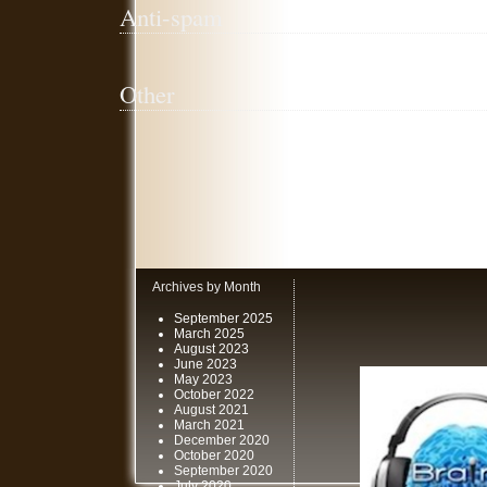
Anti-spam
Other
Archives by Month
September 2025
March 2025
August 2023
June 2023
May 2023
October 2022
August 2021
March 2021
December 2020
October 2020
September 2020
July 2020