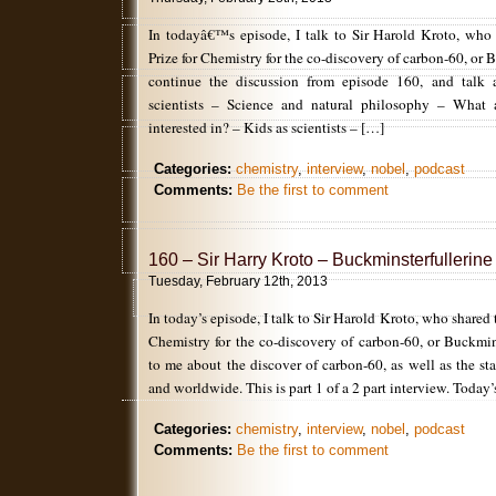
In todayâ€™s episode, I talk to Sir Harold Kroto, who
Prize for Chemistry for the co-discovery of carbon-60, or
continue the discussion from episode 160, and talk 
scientists – Science and natural philosophy – What 
interested in? – Kids as scientists – […]
Categories:
chemistry
,
interview
,
nobel
,
podcast
Comments:
Be the first to comment
160 – Sir Harry Kroto – Buckminsterfullerine
Tuesday, February 12th, 2013
In today’s episode, I talk to Sir Harold Kroto, who shared
Chemistry for the co-discovery of carbon-60, or Buckmin
to me about the discover of carbon-60, as well as the st
and worldwide. This is part 1 of a 2 part interview. Today
Categories:
chemistry
,
interview
,
nobel
,
podcast
Comments:
Be the first to comment