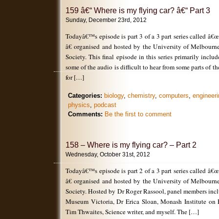
159 â€“ Where is my flying car? â€“ Part 3
Sunday, December 23rd, 2012
Todayâ€™s episode is part 3 of a 3 part series called â€
â€ organised and hosted by the University of Melbour
Society. This final episode in this series primarily incl
some of the audio is difficult to hear from some parts of t
for […]
Categories:
biology
,
chemistry
,
computers
,
engineeri
physics
,
podcast
Comments:
Be the first to comment
158 – Where is my flying car? – Part 2
Wednesday, October 31st, 2012
Todayâ€™s episode is part 2 of a 3 part series called â€
â€ organised and hosted by the University of Melbour
Society. Hosted by Dr Roger Rassool, panel members inc
Museum Victoria, Dr Erica Sloan, Monash Institute on 
Tim Thwaites, Science writer, and myself. The […]