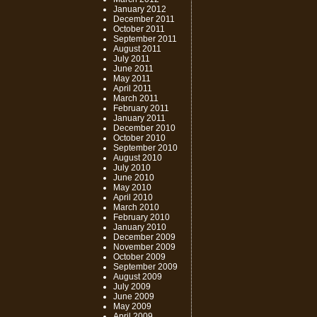
January 2012
December 2011
October 2011
September 2011
August 2011
July 2011
June 2011
May 2011
April 2011
March 2011
February 2011
January 2011
December 2010
October 2010
September 2010
August 2010
July 2010
June 2010
May 2010
April 2010
March 2010
February 2010
January 2010
December 2009
November 2009
October 2009
September 2009
August 2009
July 2009
June 2009
May 2009
April 2009