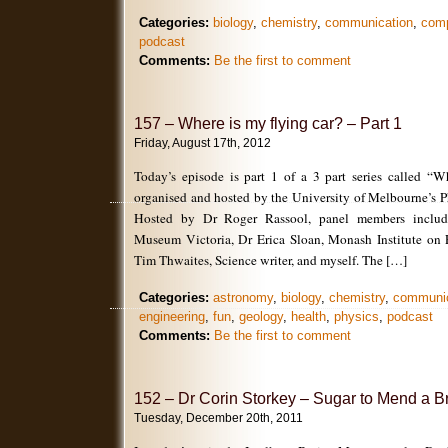
Categories:
biology
,
chemistry
,
communication
,
com
podcast
Comments:
Be the first to comment
157 – Where is my flying car? – Part 1
Friday, August 17th, 2012
Today’s episode is part 1 of a 3 part series called “W
organised and hosted by the University of Melbourne’s P
Hosted by Dr Roger Rassool, panel members includ
Museum Victoria, Dr Erica Sloan, Monash Institute on 
Tim Thwaites, Science writer, and myself. The […]
Categories:
astronomy
,
biology
,
chemistry
,
communic
engineering
,
fun
,
geology
,
health
,
physics
,
podcast
Comments:
Be the first to comment
152 – Dr Corin Storkey – Sugar to Mend a B
Tuesday, December 20th, 2011