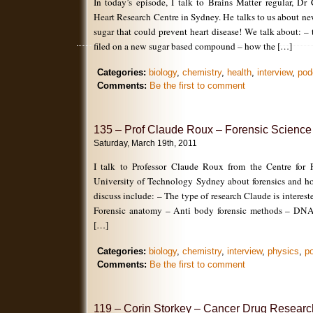
In today’s episode, I talk to Brains Matter regular, Dr
Heart Research Centre in Sydney. He talks to us about new
sugar that could prevent heart disease! We talk about: – 
filed on a new sugar based compound – how the […]
Categories:
biology
,
chemistry
,
health
,
interview
,
pod
Comments:
Be the first to comment
135 – Prof Claude Roux – Forensic Science
Saturday, March 19th, 2011
I talk to Professor Claude Roux from the Centre for F
University of Technology Sydney about forensics and ho
discuss include: – The type of research Claude is interest
Forensic anatomy – Anti body forensic methods – DNA 
[…]
Categories:
biology
,
chemistry
,
interview
,
physics
,
p
Comments:
Be the first to comment
119 – Corin Storkey – Cancer Drug Researc