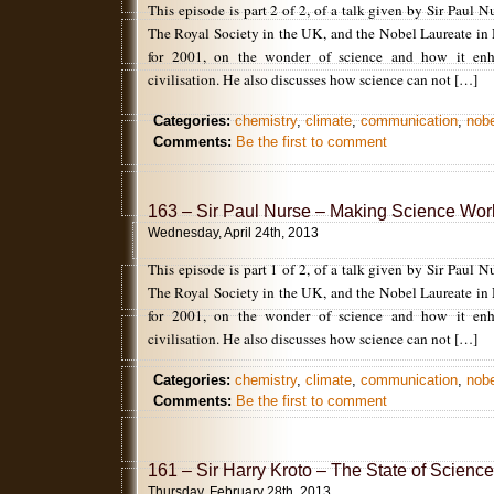
This episode is part 2 of 2, of a talk given by Sir Paul N
The Royal Society in the UK, and the Nobel Laureate in
for 2001, on the wonder of science and how it enh
civilisation. He also discusses how science can not […]
Categories:
chemistry
,
climate
,
communication
,
nobe
Comments:
Be the first to comment
163 – Sir Paul Nurse – Making Science Work
Wednesday, April 24th, 2013
This episode is part 1 of 2, of a talk given by Sir Paul N
The Royal Society in the UK, and the Nobel Laureate in
for 2001, on the wonder of science and how it enh
civilisation. He also discusses how science can not […]
Categories:
chemistry
,
climate
,
communication
,
nobe
Comments:
Be the first to comment
161 – Sir Harry Kroto – The State of Science
Thursday, February 28th, 2013