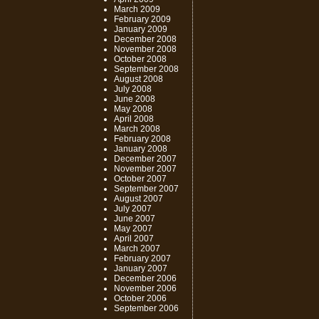
March 2009
February 2009
January 2009
December 2008
November 2008
October 2008
September 2008
August 2008
July 2008
June 2008
May 2008
April 2008
March 2008
February 2008
January 2008
December 2007
November 2007
October 2007
September 2007
August 2007
July 2007
June 2007
May 2007
April 2007
March 2007
February 2007
January 2007
December 2006
November 2006
October 2006
September 2006