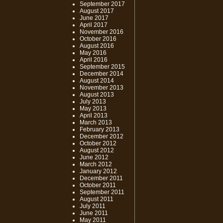
September 2017
August 2017
June 2017
April 2017
November 2016
October 2016
August 2016
May 2016
April 2016
September 2015
December 2014
August 2014
November 2013
August 2013
July 2013
May 2013
April 2013
March 2013
February 2013
December 2012
October 2012
August 2012
June 2012
March 2012
January 2012
December 2011
October 2011
September 2011
August 2011
July 2011
June 2011
May 2011