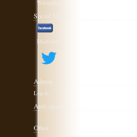
Social Media
Mastodon
Admin
Log in
Anti-spam
Other