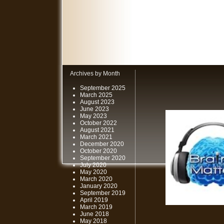
Archives by Month
September 2025
March 2025
August 2023
June 2023
May 2023
October 2022
August 2021
March 2021
December 2020
October 2020
September 2020
July 2020
May 2020
March 2020
January 2020
September 2019
April 2019
March 2019
June 2018
May 2018