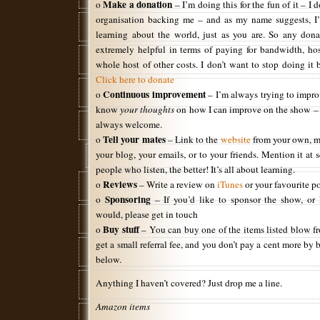
Make a donation
o
– I’m doing this for the fun of it – I 
organisation backing me – and as my name suggests, I’
learning about the world, just as you are. So any dona
extremely helpful in terms of paying for bandwidth, hos
whole host of other costs. I don’t want to stop doing it b
Click here to donate
Continuous improvement
o
– I’m always trying to impro
know
your thoughts
on how I can improve on the show – c
always welcome.
Tell your mates
o
– Link to the
website
from your own, 
your blog, your emails, or to your friends. Mention it at
people who listen, the better! It’s all about learning.
Reviews
o
– Write a review on
iTunes
or your favourite po
Sponsoring
o
– If you’d like to sponsor the show, o
would, please get in touch
Buy stuff
o
– You can buy one of the items listed blow f
get a small referral fee, and you don’t pay a cent more by
below.
Anything I haven’t covered? Just drop me a line.
Amazon items