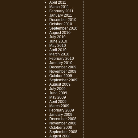
April 2011
March 2011
February 2011
January 2011
December 2010
October 2010
September 2010
August 2010
July 2010
June 2010
May 2010
April 2010
March 2010
February 2010
January 2010
December 2009
November 2009
October 2009
September 2009
August 2009
July 2009
June 2009
May 2009
April 2009
March 2009
February 2009
January 2009
December 2008
November 2008
October 2008
September 2008
August 2008