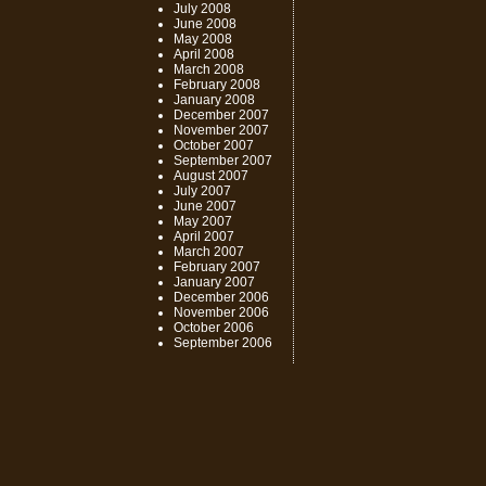
July 2008
June 2008
May 2008
April 2008
March 2008
February 2008
January 2008
December 2007
November 2007
October 2007
September 2007
August 2007
July 2007
June 2007
May 2007
April 2007
March 2007
February 2007
January 2007
December 2006
November 2006
October 2006
September 2006