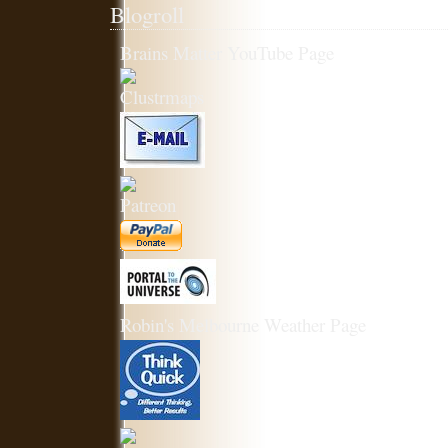
Blogroll
Brains Matter YouTube Page
Robin's Melbourne Weather Page