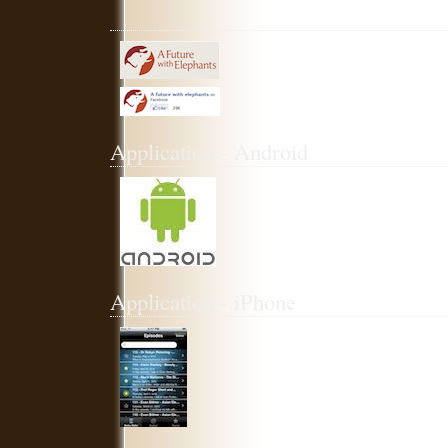
Application - Android
Application - iPhone