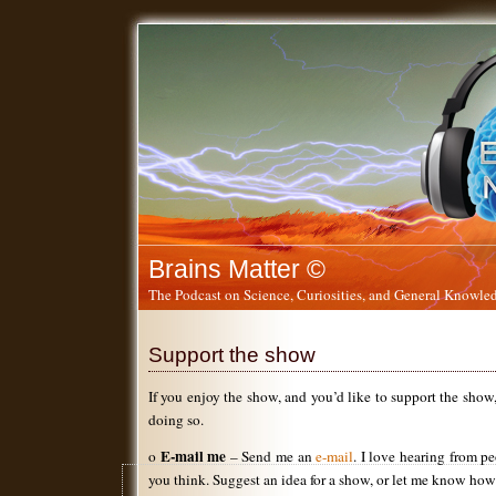
Brains Matter ©
The Podcast on Science, Curiosities, and General Knowled
Support the show
If you enjoy the show, and you’d like to support the show
doing so.
E-mail me
o
– Send me an
e-mail
. I love hearing from 
you think. Suggest an idea for a show, or let me know how