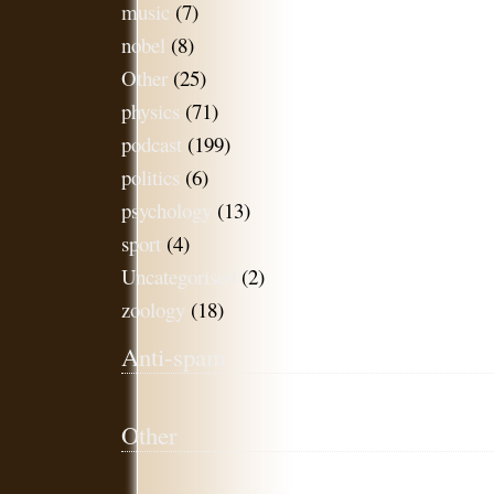
music
(7)
nobel
(8)
Other
(25)
physics
(71)
podcast
(199)
politics
(6)
psychology
(13)
sport
(4)
Uncategorised
(2)
zoology
(18)
Anti-spam
Other