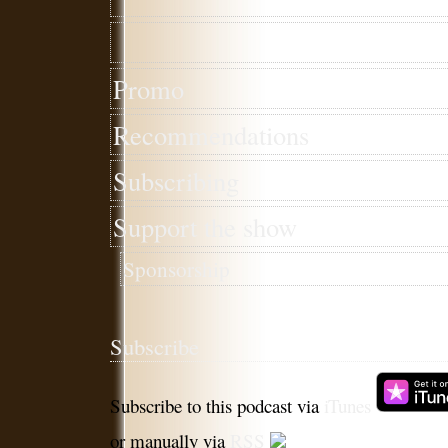
Promo
Recommendations
Subscribing
Support the show
Sponsorship
Subscribe
Subscribe to this podcast via
iTunes
or manually via
RSS