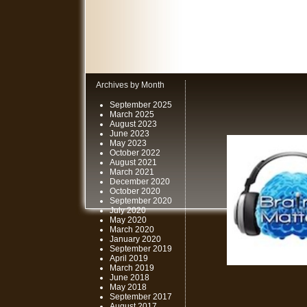
Archives by Month
September 2025
March 2025
August 2023
June 2023
May 2023
October 2022
August 2021
March 2021
December 2020
October 2020
September 2020
July 2020
May 2020
March 2020
January 2020
September 2019
April 2019
March 2019
June 2018
May 2018
September 2017
August 2017