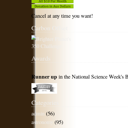
Cancel at any time you want!
Carbon Offset
Awards
Runner up
in the National Science Week's B
Categories
admin
(56)
astronomy
(95)