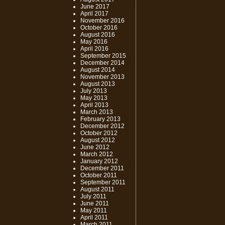
June 2017
April 2017
November 2016
October 2016
August 2016
May 2016
April 2016
September 2015
December 2014
August 2014
November 2013
August 2013
July 2013
May 2013
April 2013
March 2013
February 2013
December 2012
October 2012
August 2012
June 2012
March 2012
January 2012
December 2011
October 2011
September 2011
August 2011
July 2011
June 2011
May 2011
April 2011
March 2011