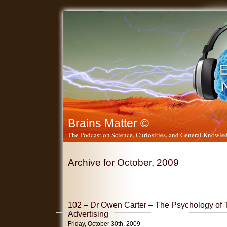
Brains Matter ©
The Podcast on Science, Curiosities, and General Knowled
Archive for October, 2009
102 – Dr Owen Carter – The Psychology of
Advertising
Friday, October 30th, 2009