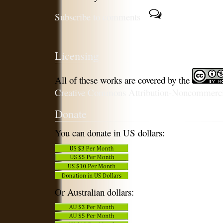
Subscribe to comments
Licensing
All of these works are covered by the
Creative Commons Attribution-Noncommercia
Donate
You can donate in US dollars:
Or Australian dollars: