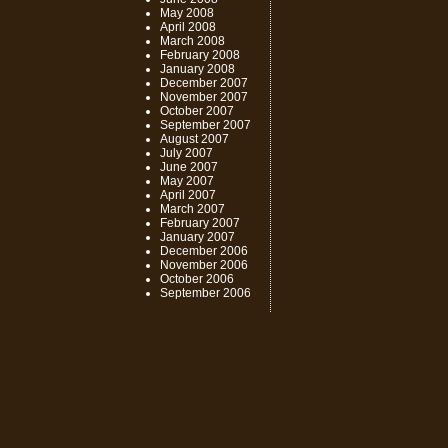
May 2008
April 2008
March 2008
February 2008
January 2008
December 2007
November 2007
October 2007
September 2007
August 2007
July 2007
June 2007
May 2007
April 2007
March 2007
February 2007
January 2007
December 2006
November 2006
October 2006
September 2006