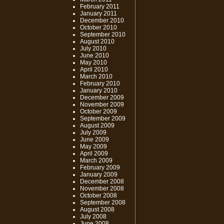
February 2011
January 2011
December 2010
October 2010
September 2010
August 2010
July 2010
June 2010
May 2010
April 2010
March 2010
February 2010
January 2010
December 2009
November 2009
October 2009
September 2009
August 2009
July 2009
June 2009
May 2009
April 2009
March 2009
February 2009
January 2009
December 2008
November 2008
October 2008
September 2008
August 2008
July 2008
June 2008