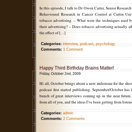
In this episode, I talk to Dr Owen Carter, Senior Research
Behavioural Research in Cancer Control at Curtin Univ
tobacco advertising. – What were the techniques used 
their advertising? – Does tobacco advertising actually a
the effect of […]
Categories:
interview
,
podcast
,
psychology
Comments:
1 Comment
Happy Third Birthday Brains Matter!
Friday, October 2nd, 2009
Hi all, October brings about a new milestone for the show
podcast first started publishing. September/October has
bunch of great interviews coming up in the near future.
from all of you, and the ideas I’ve been getting from listen
Categories:
admin
Comments:
2 Comments