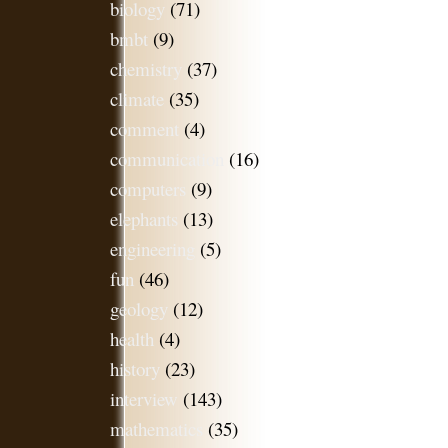
biology
(71)
bmbt
(9)
chemistry
(37)
climate
(35)
comment
(4)
communication
(16)
computers
(9)
elephants
(13)
engineering
(5)
fun
(46)
geology
(12)
health
(4)
history
(23)
interview
(143)
mathematics
(35)