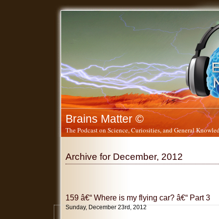
Brains Matter ©
The Podcast on Science, Curiosities, and General Knowled
Archive for December, 2012
159 â€“ Where is my flying car? â€“ Part 3
Sunday, December 23rd, 2012