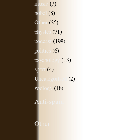
music
(7)
nobel
(8)
Other
(25)
physics
(71)
podcast
(199)
politics
(6)
psychology
(13)
sport
(4)
Uncategorised
(2)
zoology
(18)
Anti-spam
Other