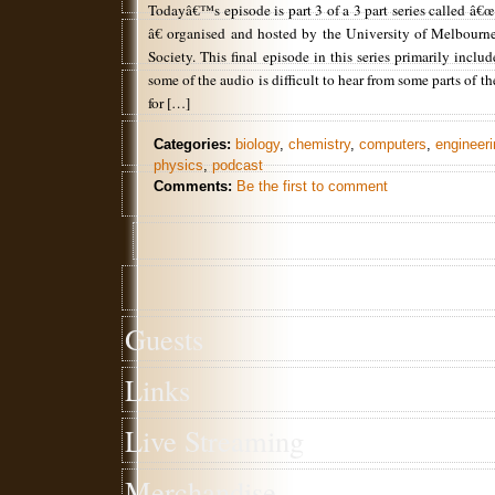
Todayâ€™s episode is part 3 of a 3 part series called â€
â€ organised and hosted by the University of Melbour
Society. This final episode in this series primarily incl
some of the audio is difficult to hear from some parts of t
for […]
Categories:
biology
,
chemistry
,
computers
,
engineeri
physics
,
podcast
Comments:
Be the first to comment
Guests
Links
Live Streaming
Merchandise