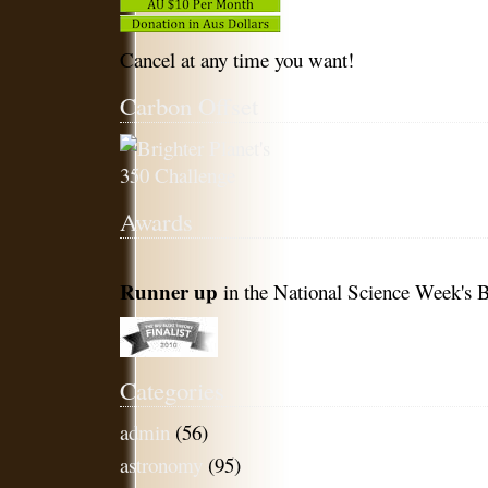
Cancel at any time you want!
Carbon Offset
Awards
Runner up
in the National Science Week's B
Categories
admin
(56)
astronomy
(95)