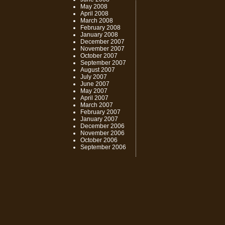
May 2008
April 2008
March 2008
February 2008
January 2008
December 2007
November 2007
October 2007
September 2007
August 2007
July 2007
June 2007
May 2007
April 2007
March 2007
February 2007
January 2007
December 2006
November 2006
October 2006
September 2006