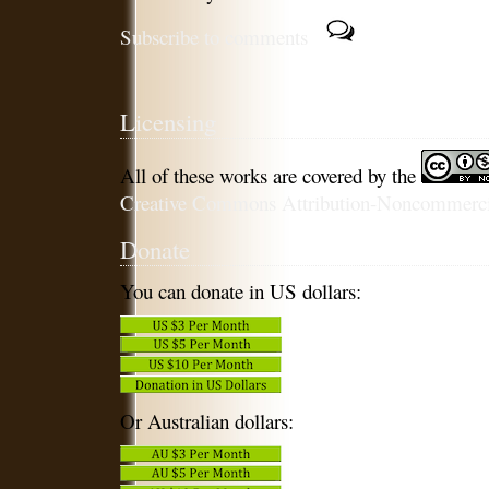
Subscribe to comments
Licensing
All of these works are covered by the
Creative Commons Attribution-Noncommercia
Donate
You can donate in US dollars:
Or Australian dollars: