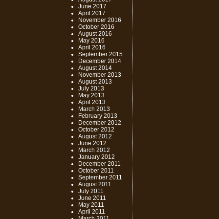
June 2017
April 2017
November 2016
October 2016
August 2016
May 2016
April 2016
September 2015
December 2014
August 2014
November 2013
August 2013
July 2013
May 2013
April 2013
March 2013
February 2013
December 2012
October 2012
August 2012
June 2012
March 2012
January 2012
December 2011
October 2011
September 2011
August 2011
July 2011
June 2011
May 2011
April 2011
March 2011