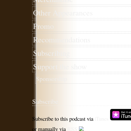
Other Appearances
Promo
Recommendations
Subscribing
Support the show
Sponsorship
Subscribe
Subscribe to this podcast via
iTunes
or manually via
RSS