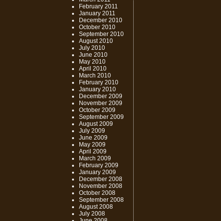
February 2011
January 2011
December 2010
October 2010
September 2010
August 2010
July 2010
June 2010
May 2010
April 2010
March 2010
February 2010
January 2010
December 2009
November 2009
October 2009
September 2009
August 2009
July 2009
June 2009
May 2009
April 2009
March 2009
February 2009
January 2009
December 2008
November 2008
October 2008
September 2008
August 2008
July 2008
June 2008