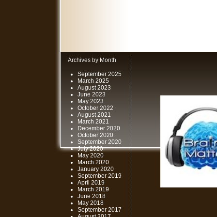
Archives by Month
September 2025
March 2025
August 2023
June 2023
May 2023
October 2022
August 2021
March 2021
December 2020
October 2020
September 2020
July 2020
May 2020
March 2020
January 2020
September 2019
April 2019
March 2019
June 2018
May 2018
September 2017
August 2017