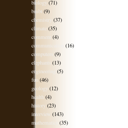
biology
(71)
bmbt
(9)
chemistry
(37)
climate
(35)
comment
(4)
communication
(16)
computers
(9)
elephants
(13)
engineering
(5)
fun
(46)
geology
(12)
health
(4)
history
(23)
interview
(143)
mathematics
(35)