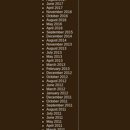
June 2017
April 2017
November 2016
October 2016
August 2016
May 2016
April 2016
September 2015
December 2014
August 2014
November 2013
August 2013
July 2013
May 2013
April 2013
March 2013
February 2013
December 2012
October 2012
August 2012
June 2012
March 2012
January 2012
December 2011
October 2011
September 2011
August 2011
July 2011
June 2011
May 2011
April 2011
March 2011