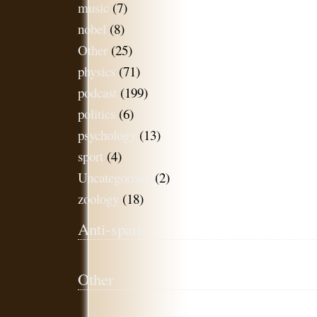
music
(7)
nobel
(8)
Other
(25)
physics
(71)
podcast
(199)
politics
(6)
psychology
(13)
sport
(4)
Uncategorised
(2)
zoology
(18)
Anti-spam
Other