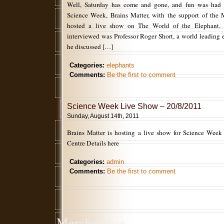
Well, Saturday has come and gone, and fun was had a
Science Week, Brains Matter, with the support of the 
hosted a live show on The World of the Elephant. T
interviewed was Professor Roger Short, a world leading 
he discussed […]
Categories:
elephants
Comments:
Be the first to comment
Science Week Live Show – 20/8/2011
Sunday, August 14th, 2011
Brains Matter is hosting a live show for Science Week
Centre Details here
Categories:
admin
Comments:
Be the first to comment
Merchandise