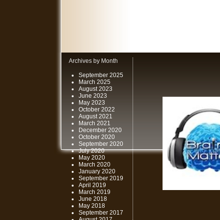
Archives by Month
September 2025
March 2025
August 2023
June 2023
May 2023
October 2022
August 2021
March 2021
December 2020
October 2020
September 2020
July 2020
May 2020
March 2020
January 2020
September 2019
April 2019
March 2019
June 2018
May 2018
September 2017
August 2017