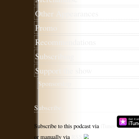
Other Appearances
Promo
Recommendations
Subscribing
Support the show
Sponsorship
Subscribe
Subscribe to this podcast via
iTunes
or manually via
RSS