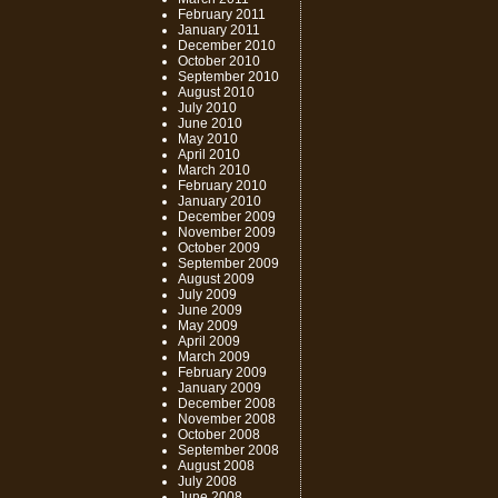
February 2011
January 2011
December 2010
October 2010
September 2010
August 2010
July 2010
June 2010
May 2010
April 2010
March 2010
February 2010
January 2010
December 2009
November 2009
October 2009
September 2009
August 2009
July 2009
June 2009
May 2009
April 2009
March 2009
February 2009
January 2009
December 2008
November 2008
October 2008
September 2008
August 2008
July 2008
June 2008