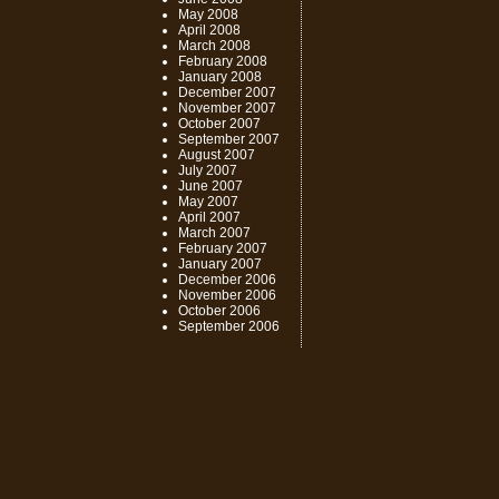
May 2008
April 2008
March 2008
February 2008
January 2008
December 2007
November 2007
October 2007
September 2007
August 2007
July 2007
June 2007
May 2007
April 2007
March 2007
February 2007
January 2007
December 2006
November 2006
October 2006
September 2006