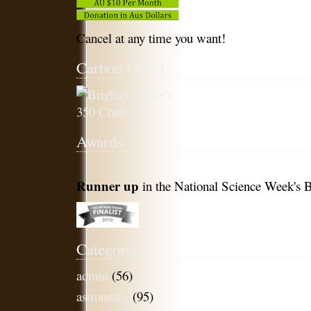
Cancel at any time you want!
Carbon Offset
Awards
Runner up
in the National Science Week's B
Categories
admin
(56)
astronomy
(95)