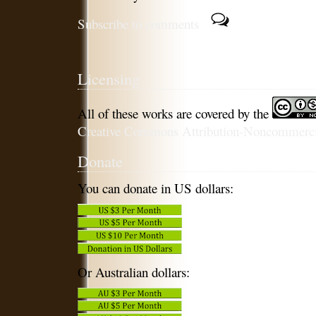
Subscribe to comments
Licensing
All of these works are covered by the
Creative Commons Attribution-Noncommercia
Donate
You can donate in US dollars:
Or Australian dollars: