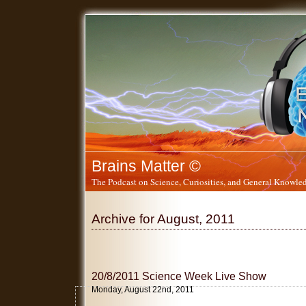
Brains Matter ©
The Podcast on Science, Curiosities, and General Knowled
Archive for August, 2011
20/8/2011 Science Week Live Show
Monday, August 22nd, 2011