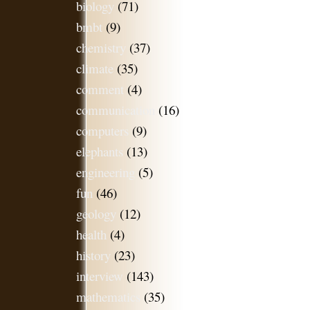
biology
(71)
bmbt
(9)
chemistry
(37)
climate
(35)
comment
(4)
communication
(16)
computers
(9)
elephants
(13)
engineering
(5)
fun
(46)
geology
(12)
health
(4)
history
(23)
interview
(143)
mathematics
(35)