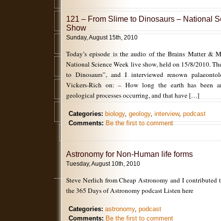
121 – From Slime to Dinosaurs – National 
Show
Sunday, August 15th, 2010
Today’s episode is the audio of the Brains Matter & M
National Science Week live show, held on 15/8/2010. Th
to Dinosaurs”, and I interviewed renown palaeontolog
Vickers-Rich on: – How long the earth has been a
geological processes occurring, and that have […]
Categories:
biology
,
geology
,
interview
,
podcast
Comments:
Be the first to comment
Astronomy for Non-Human life forms
Tuesday, August 10th, 2010
Steve Nerlich from Cheap Astronomy and I contributed t
the 365 Days of Astronomy podcast Listen here
Categories:
astronomy
,
podcast
Comments:
Be the first to comment