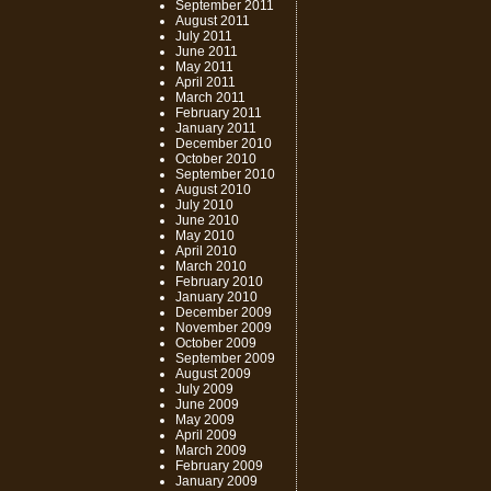
September 2011
August 2011
July 2011
June 2011
May 2011
April 2011
March 2011
February 2011
January 2011
December 2010
October 2010
September 2010
August 2010
July 2010
June 2010
May 2010
April 2010
March 2010
February 2010
January 2010
December 2009
November 2009
October 2009
September 2009
August 2009
July 2009
June 2009
May 2009
April 2009
March 2009
February 2009
January 2009