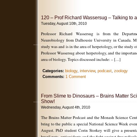
120 – Prof Richard Wassersug – Talking to a
Tuesday, August 10th, 2010
Professor Richard Wassersug is from the Depar
Neurobiology from Dalhousie University in Canada. Mu
study was and is in the area of herpetology, or the study o
Professor Wassersug about herpetology, and the importan
area of biology. Topics discussed include: – […]
Categories:
biology
,
interview
,
podcast
,
zoology
Comments:
1 Comment
From Slime to Dinosaurs – Brains Matter S
Show!
Wednesday, August 4th, 2010
The Brains Matter Podcast and the Monash Science Centr
bring to the public a special National Science Week eve
August. PhD student Corin Storkey will give a present
brazil nuts, antioxidants and the fight against free radi