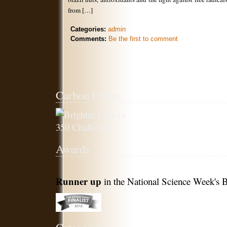
from […]
Categories:
admin
Comments:
Be the first to comment
Carbon Offset
Awards
Runner up
in the National Science Week's B
Categories