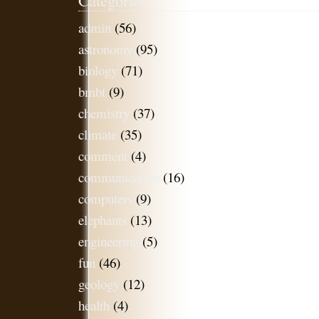
admin
(56)
astronomy
(95)
biology
(71)
bmbt
(9)
chemistry
(37)
climate
(35)
comment
(4)
communication
(16)
computers
(9)
elephants
(13)
engineering
(5)
fun
(46)
geology
(12)
health
(4)