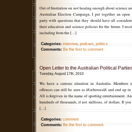
Out of frustration on not hearing enough about science a
Australian Election Campaign, I put together an open le
party with questions that they should have all considere
their education and science policies for the future. I rec
including from the […]
Categories:
interview
,
podcast
,
politics
Comments:
Be the first to comment
Open Letter to the Australian Political Partie
Tuesday, August 17th, 2010
We have a curious situation in Australia. Members 
offences can still be seen as â€œheroesâ€ and end up in
All is forgiven in the name of sporting entertainment. An
hundreds of thousands, if not millions, of dollars. If yo
[…]
Categories:
comment
Comments:
Be the first to comment