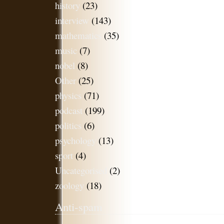
history
(23)
interview
(143)
mathematics
(35)
music
(7)
nobel
(8)
Other
(25)
physics
(71)
podcast
(199)
politics
(6)
psychology
(13)
sport
(4)
Uncategorised
(2)
zoology
(18)
Anti-spam