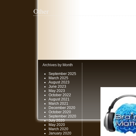
Other
Archives by Month
September 2025
March 2025
August 2023
June 2023
May 2023
October 2022
August 2021
March 2021
December 2020
October 2020
September 2020
July 2020
May 2020
March 2020
January 2020