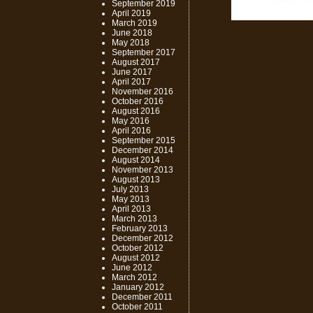
September 2019
April 2019
March 2019
June 2018
May 2018
September 2017
August 2017
June 2017
April 2017
November 2016
October 2016
August 2016
May 2016
April 2016
September 2015
December 2014
August 2014
November 2013
August 2013
July 2013
May 2013
April 2013
March 2013
February 2013
December 2012
October 2012
August 2012
June 2012
March 2012
January 2012
December 2011
October 2011