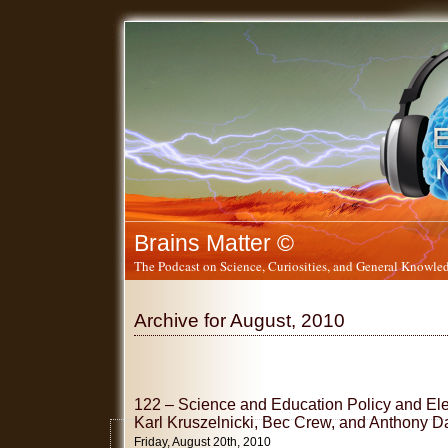
Brains Matter ©
The Podcast on Science, Curiosities, and General Knowled
Archive for August, 2010
122 – Science and Education Policy and Ele
Karl Kruszelnicki, Bec Crew, and Anthony D
Friday, August 20th, 2010