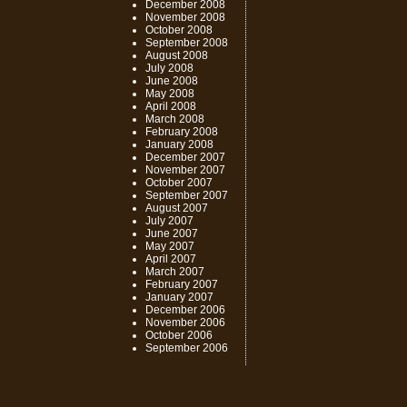
December 2008
November 2008
October 2008
September 2008
August 2008
July 2008
June 2008
May 2008
April 2008
March 2008
February 2008
January 2008
December 2007
November 2007
October 2007
September 2007
August 2007
July 2007
June 2007
May 2007
April 2007
March 2007
February 2007
January 2007
December 2006
November 2006
October 2006
September 2006