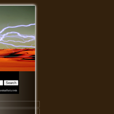
nsmatter.com