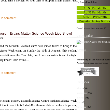
could take a moment of your time to support Brains Matter, that
Or Australian dollars:
st to comment
Cancel at any time you want!
aurs – Brains Matter Science Week Live Show!
Carbon Offset
010
and the Monash Science Centre have joined forces to bring to the
Awards
 Science Week event on Sunday the 15th of August. PhD student
esentation on the Chocolate, brazil nuts, antioxidants and the fight
Runner up
in the National Scie
u may know Corin from […]
Australian science microblogger
st to comment
Categories
admin
(56)
astronomy
(95)
biology
(71)
the Brains Matter / Monash Science Centre National Science Week
bmbt
(9)
ture to see it in full size) For those unable to be there in person,
chemistry
(37)
cast live on the internet! For those on facebook, you can RSVP at