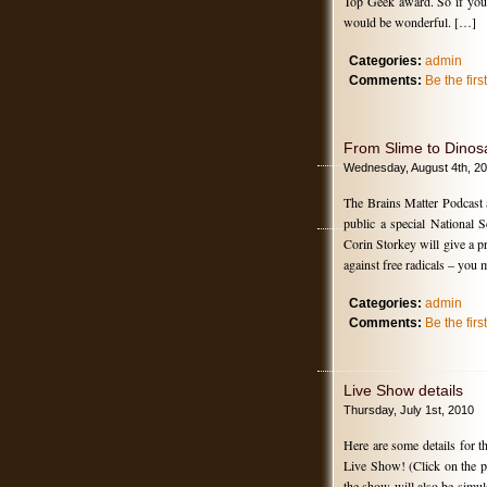
Top Geek award. So if you 
would be wonderful. […]
Categories:
admin
Comments:
Be the fir
From Slime to Dinos
Wednesday, August 4th, 2
The Brains Matter Podcast 
public a special National
Corin Storkey will give a pr
against free radicals – yo
Categories:
admin
Comments:
Be the fir
Live Show details
Thursday, July 1st, 2010
Here are some details for 
Live Show! (Click on the pic
the show will also be simul