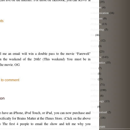
climate
(35)
comment
(4)
communication
(16)
computers
(9)
ts
elephants
(13)
engineering
(5)
fun
(46)
geology
(12)
health
(4)
history
(23)
nd me an email will win a double pass to the movie “Farewell”
interview
(143)
on the weekend of the 26th! (This weekend) You must be in
mathematics
(35)
 the movie. OG
music
(7)
nobel
(8)
Other
(25)
st to comment
physics
(71)
podcast
(199)
politics
(6)
ion
psychology
(13)
sport
(4)
Uncategorised
(2)
ho have an iPhone, iPod Touch, or iPad, you can now purchase and
zoology
(18)
ifically for Brains Matter at the iTunes Store. (Click on the above
 The first 4 people to email the show and tell me why you
Anti-spam