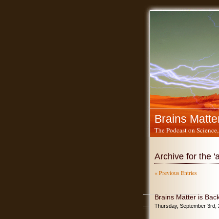
Brains Matte
The Podcast on Science,
Archive for the 
« Previous Entries
Brains Matter is Bac
Thursday, September 3rd,