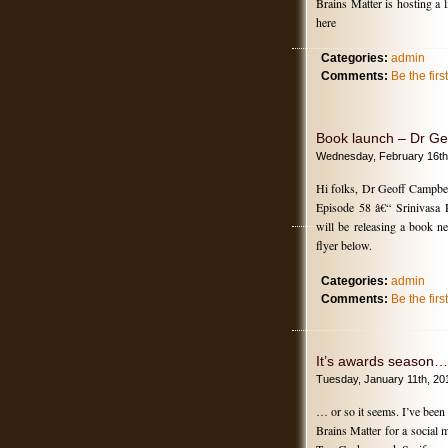
Brains Matter is hosting a
here
Categories:
admin
Comments:
Be the fir
Book launch – Dr Ge
Wednesday, February 16th
Hi folks, Dr Geoff Campbel
Episode 58 â€“ Srinivasa 
will be releasing a book n
flyer below.
Categories:
admin
Comments:
Be the fir
It’s awards season…
Tuesday, January 11th, 20
… or so it seems. I’ve bee
Brains Matter for a social 