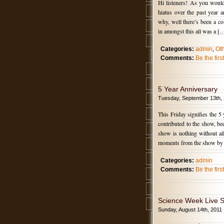
Hi listeners! As you would
hiatus over the past year
why, well there’s been a co
in amongst this all was a [
Categories:
admin
,
Ot
Comments:
Be the fir
5 Year Anniversary
Tuesday, September 13th,
This Friday signifies the 5
contributed to the show, b
show is nothing without al
moments from the show by
Categories:
admin
Comments:
Be the fir
Science Week Live 
Sunday, August 14th, 2011