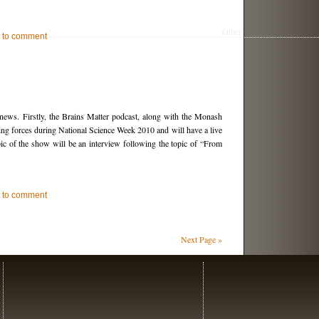
Other
st to comment
 news. Firstly, the Brains Matter podcast, along with the Monash
ning forces during National Science Week 2010 and will have a live
ic of the show will be an interview following the topic of “From
st to comment
Next Page »