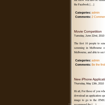
the Facebook […]
Categories:
admin
Comments:
2 Commen
Movie Competition
Tuesday, June 22nd, 2010
The first 10 people to se
screening in Melbourne 
Melbourne, and able to see
Categories:
admin
Comments:
Be the fir
New iPhone Applicat
Thursday, May 13th, 2010
Hi all, For those of you w
download an application spec
image to go to the iTMS)
recommend the […]