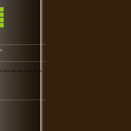
nce Week's Big Blog Theory for best