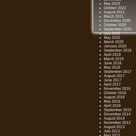
May 2023
October 2022
August 2021
March 2021
December 2020
October 2020
September 2020
July 2020
May 2020
March 2020
January 2020
September 2019
April 2019
March 2019
June 2018
May 2018
September 2017
August 2017
June 2017
April 2017
November 2016
October 2016
August 2016
May 2016
April 2016
September 2015
December 2014
August 2014
November 2013
August 2013
July 2013
May 2013