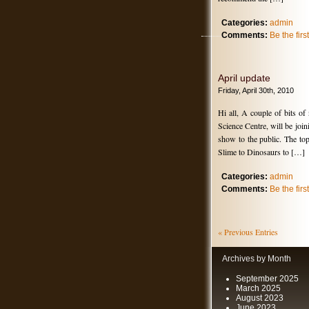
Categories:
admin
Comments:
Be the fir
April update
Friday, April 30th, 2010
Hi all, A couple of bits of
Science Centre, will be joi
show to the public. The top
Slime to Dinosaurs to […]
Categories:
admin
Comments:
Be the fir
« Previous Entries
Archives by Month
September 2025
March 2025
August 2023
June 2023