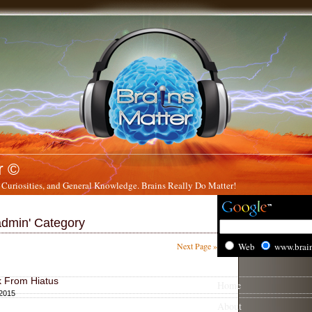
r ©
 Curiosities, and General Knowledge. Brains Really Do Matter!
'admin' Category
Next Page »
Web
www.brai
k From Hiatus
Home
 2015
About