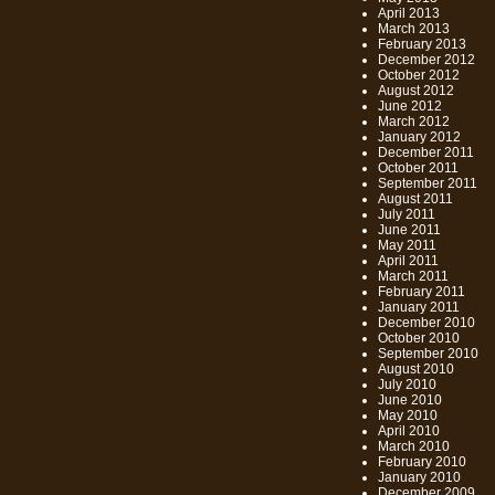
April 2013
March 2013
February 2013
December 2012
October 2012
August 2012
June 2012
March 2012
January 2012
December 2011
October 2011
September 2011
August 2011
July 2011
June 2011
May 2011
April 2011
March 2011
February 2011
January 2011
December 2010
October 2010
September 2010
August 2010
July 2010
June 2010
May 2010
April 2010
March 2010
February 2010
January 2010
December 2009