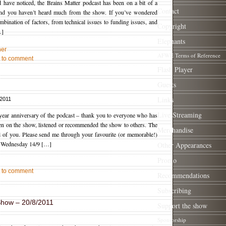
 have noticed, the Brains Matter podcast has been on a bit of a
Contact
 and you haven’t heard much from the show. If you’ve wondered
mbination of factors, from technical issues to funding issues, and
Copyright
…]
Elephants
her
AFWE Terms of Reference
st to comment
Flash Player
Guests
Links
 2011
Live Streaming
 year anniversary of the podcast – thank you to everyone who has
een on the show, listened or recommended the show to others. The
Merchandise
l of you. Please send me through your favourite (or memorable!)
 Wednesday 14/9 […]
Other Appearances
Promo
st to comment
Recommendations
Subscribing
Show – 20/8/2011
Support the show
Sponsorship