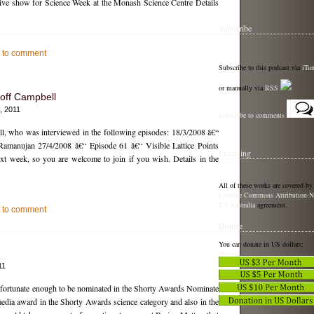
 live show for Science Week at the Monash Science Centre Details
Subscribe
st to comment
Subscribe to this podcast via
iTu
or manually via
RSS
off Campbell
, 2011
Subscribe to comments
l, who was interviewed in the following episodes: 18/3/2008 â€“
Ramanujan 27/4/2008 â€“ Episode 61 â€“ Visible Lattice Points
Licensing
ext week, so you are welcome to join if you wish. Details in the
All of these works are covered by
Creative Commons Attribution-N
2.5 Australia
agreement.
st to comment
Donate
You can donate in US dollars:
11
n fortunate enough to be nominated in the Shorty Awards Nominate
media award in the Shorty Awards science category and also in the