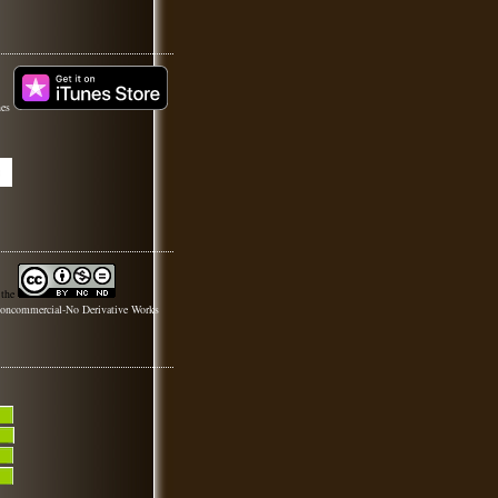
nes
 the
oncommercial-No Derivative Works