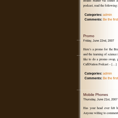
Brains Matter via iTunes a
podcast, read the following:
Categories:
admin
Comments:
Be the fir
Promo
Friday, June 22nd, 2007
Here’s a promo for the Bra
and the learning of science
like to do a promo swap, 
CaffiNation Podcast – […]
Categories:
admin
Comments:
Be the fir
Mobile Phones
Thursday, June 21st, 2007
Has your head ever felt 
Anyone willing to comment o