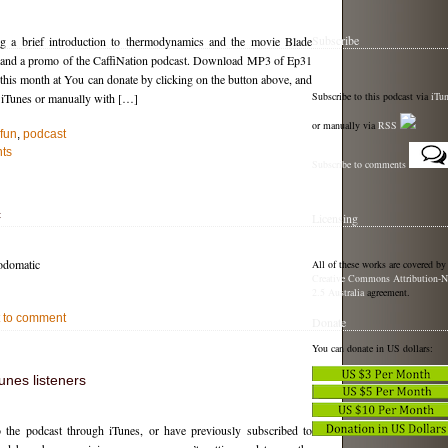
Subscribe
g a brief introduction to thermodynamics and the movie Blade
, and a promo of the CaffiNation podcast. Download MP3 of Ep31
t this month at You can donate by clicking on the button above, and
Subscribe to this podcast via
iTu
n iTunes or manually with […]
or manually via
RSS
fun
,
podcast
ts
Subscribe to comments
c
Licensing
odomatic
All of these works are covered by
Creative Commons Attribution-N
2.5 Australia
agreement.
st to comment
Donate
You can donate in US dollars:
unes listeners
o the podcast through iTunes, or have previously subscribed to