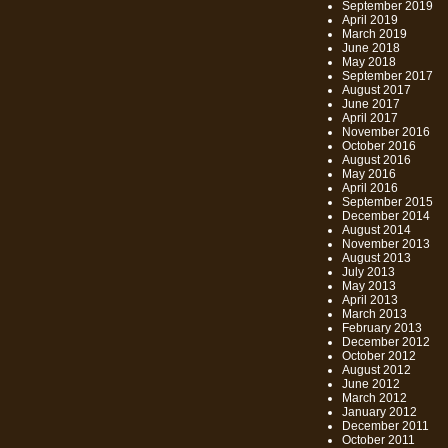
September 2019
April 2019
March 2019
June 2018
May 2018
September 2017
August 2017
June 2017
April 2017
November 2016
October 2016
August 2016
May 2016
April 2016
September 2015
December 2014
August 2014
November 2013
August 2013
July 2013
May 2013
April 2013
March 2013
February 2013
December 2012
October 2012
August 2012
June 2012
March 2012
January 2012
December 2011
October 2011