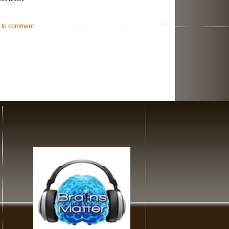
Other
st to comment