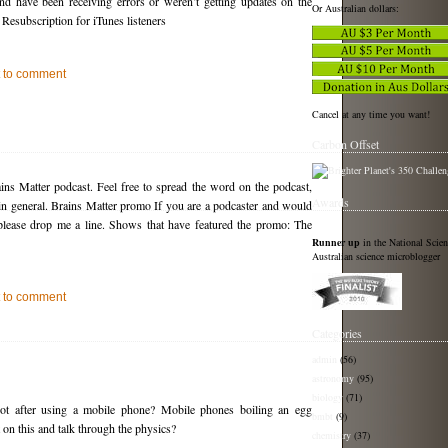
nd have been receiving errors or weren’t getting updates on the
Or Australian dollars:
 Resubscription for iTunes listeners
st to comment
Cancel at any time you want!
Carbon Offset
ins Matter podcast. Feel free to spread the word on the podcast,
Awards
 in general. Brains Matter promo If you are a podcaster and would
please drop me a line. Shows that have featured the promo: The
Runner up
in the National Scie
Australian science microblogger
st to comment
Categories
admin
(56)
astronomy
(95)
biology
(71)
hot after using a mobile phone? Mobile phones boiling an egg
bmbt
(9)
n this and talk through the physics?
chemistry
(37)