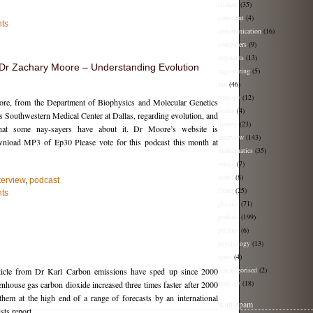
climate
(35)
comment
(4)
ts
communication
(16)
computers
(9)
elephants
(13)
h Dr Zachary Moore – Understanding Evolution
engineering
(5)
fun
(46)
geology
(12)
ore, from the Department of Biophysics and Molecular Genetics
health
(4)
s Southwestern Medical Center at Dallas, regarding evolution, and
history
(23)
that some nay-sayers have about it. Dr Moore’s website is
interview
(143)
wnload MP3 of Ep30 Please vote for this podcast this month at
mathematics
(35)
music
(7)
nobel
(8)
terview
,
podcast
Other
(25)
ts
physics
(71)
podcast
(199)
politics
(6)
psychology
(13)
sport
(4)
Uncategorised
(2)
icle from Dr Karl Carbon emissions have sped up since 2000
zoology
(18)
nhouse gas carbon dioxide increased three times faster after 2000
them at the high end of a range of forecasts by an international
Anti-spam
sts report.