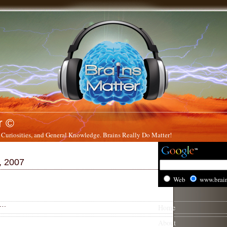
r ©
 Curiosities, and General Knowledge. Brains Really Do Matter!
, 2007
Web
www.brai
….
Home
About