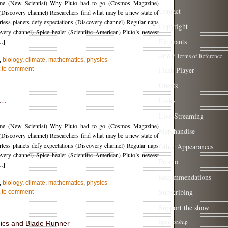
ime (New Scientist) Why Pluto had to go (Cosmos Magazine)
Contact
 (Discovery channel) Researchers find what may be a new state of
rless planets defy expectations (Discovery channel) Regular naps
Copyright
very channel) Spice healer (Scientific American) Pluto’s newest
Elephants
…]
AFWE Terms of Reference
,
biology
,
climate
,
mathematics
,
physics
st to comment
Flash Player
Guests
Links
….
Live Streaming
ime (New Scientist) Why Pluto had to go (Cosmos Magazine)
Merchandise
 (Discovery channel) Researchers find what may be a new state of
rless planets defy expectations (Discovery channel) Regular naps
Other Appearances
very channel) Spice healer (Scientific American) Pluto’s newest
Promo
…]
Recommendations
,
biology
,
climate
,
mathematics
,
physics
Subscribing
st to comment
Support the show
Sponsorship
cs and Blade Runner