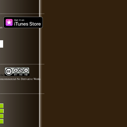
nes
 the
oncommercial-No Derivative Works