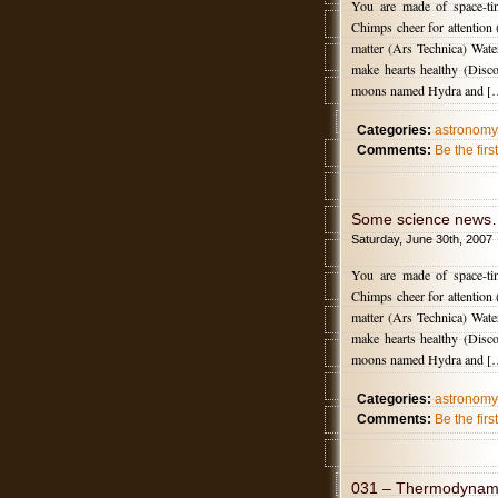
You are made of space-t
Chimps cheer for attention
matter (Ars Technica) Wate
make hearts healthy (Disco
moons named Hydra and [
Categories:
astronomy
Comments:
Be the fir
Some science news
Saturday, June 30th, 2007
You are made of space-t
Chimps cheer for attention
matter (Ars Technica) Wate
make hearts healthy (Disco
moons named Hydra and [
Categories:
astronomy
Comments:
Be the fir
031 – Thermodynami