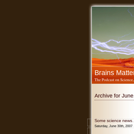
Brains Matte
The Podcast on Science,
Archive for June
Some science news
Saturday, June 30th, 2007