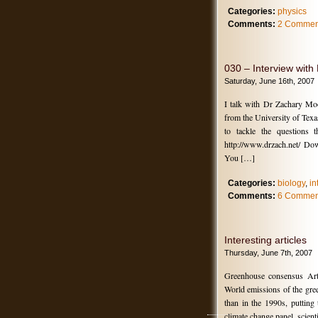
Categories:
physics
Comments:
2 Commen
030 – Interview wit
Saturday, June 16th, 2007
I talk with Dr Zachary Mo
from the University of Texa
to tackle the questions 
http://www.drzach.net/ Do
You […]
Categories:
biology
,
in
Comments:
6 Commen
Interesting articles
Thursday, June 7th, 2007
Greenhouse consensus Art
World emissions of the gree
than in the 1990s, putting 
climate change panel, scienti