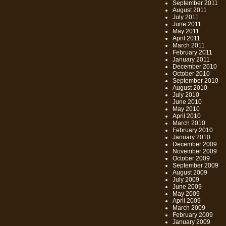
September 2011
August 2011
July 2011
June 2011
May 2011
April 2011
March 2011
February 2011
January 2011
December 2010
October 2010
September 2010
August 2010
July 2010
June 2010
May 2010
April 2010
March 2010
February 2010
January 2010
December 2009
November 2009
October 2009
September 2009
August 2009
July 2009
June 2009
May 2009
April 2009
March 2009
February 2009
January 2009