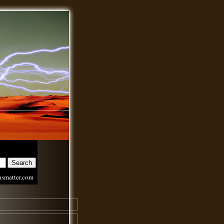
nsmatter.com