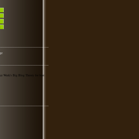
nce Week's Big Blog Theory for best