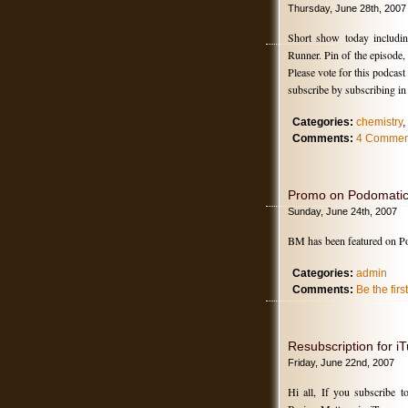
Thursday, June 28th, 2007
Short show today includin
Runner. Pin of the episode
Please vote for this podcas
subscribe by subscribing i
Categories:
chemistry
,
Comments:
4 Commen
Promo on Podomati
Sunday, June 24th, 2007
BM has been featured on P
Categories:
admin
Comments:
Be the fir
Resubscription for iT
Friday, June 22nd, 2007
Hi all, If you subscribe t