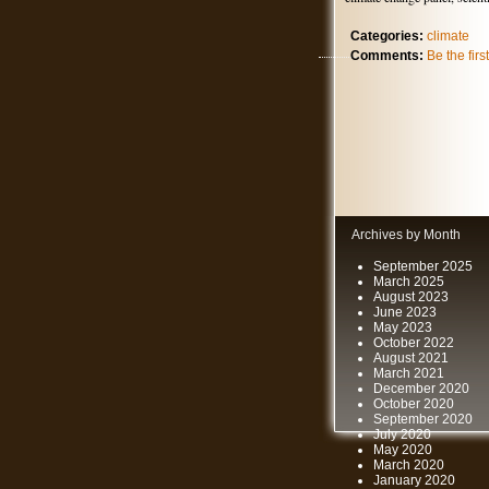
Categories:
climate
Comments:
Be the fir
Archives by Month
September 2025
March 2025
August 2023
June 2023
May 2023
October 2022
August 2021
March 2021
December 2020
October 2020
September 2020
July 2020
May 2020
March 2020
January 2020