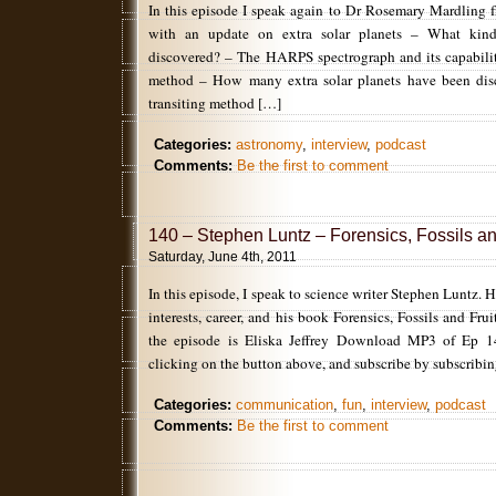
In this episode I speak again to Dr Rosemary Mardling
with an update on extra solar planets – What kind
discovered? – The HARPS spectrograph and its capabilit
method – How many extra solar planets have been dis
transiting method […]
Categories:
astronomy
,
interview
,
podcast
Comments:
Be the first to comment
140 – Stephen Luntz – Forensics, Fossils an
Saturday, June 4th, 2011
In this episode, I speak to science writer Stephen Luntz. 
interests, career, and his book Forensics, Fossils and Frui
the episode is Eliska Jeffrey Download MP3 of Ep 
clicking on the button above, and subscribe by subscribin
Categories:
communication
,
fun
,
interview
,
podcast
Comments:
Be the first to comment