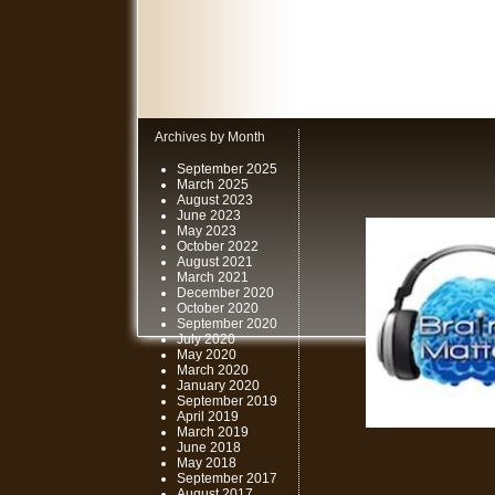
Archives by Month
September 2025
March 2025
August 2023
June 2023
May 2023
October 2022
August 2021
March 2021
December 2020
October 2020
September 2020
July 2020
May 2020
March 2020
January 2020
September 2019
April 2019
March 2019
June 2018
May 2018
September 2017
August 2017