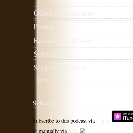
Other Appearances
Promo
Recommendations
Subscribing
Support the show
Sponsorship
Subscribe
Subscribe to this podcast via
iTunes
or manually via
RSS