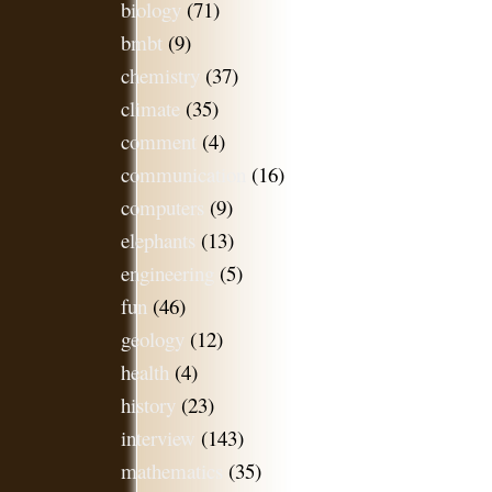
biology
(71)
bmbt
(9)
chemistry
(37)
climate
(35)
comment
(4)
communication
(16)
computers
(9)
elephants
(13)
engineering
(5)
fun
(46)
geology
(12)
health
(4)
history
(23)
interview
(143)
mathematics
(35)