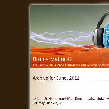
Brains Matter ©
The Podcast on Science, Curiosities, and General Knowled
Archive for June, 2011
141 – Dr Rosemary Mardling – Extra Solar 
Saturday, June 4th, 2011