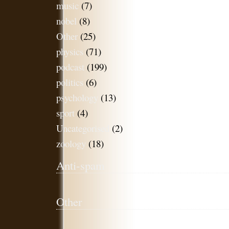
music
(7)
nobel
(8)
Other
(25)
physics
(71)
podcast
(199)
politics
(6)
psychology
(13)
sport
(4)
Uncategorised
(2)
zoology
(18)
Anti-spam
Other