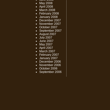
May 2008
April 2008
March 2008
February 2008
January 2008
December 2007
November 2007
October 2007
September 2007
August 2007
July 2007
June 2007
May 2007
April 2007
March 2007
February 2007
January 2007
December 2006
November 2006
October 2006
September 2006