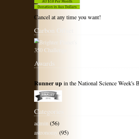
Cancel at any time you want!
Carbon Offset
Awards
Runner up
in the National Science Week's B
Categories
admin
(56)
astronomy
(95)