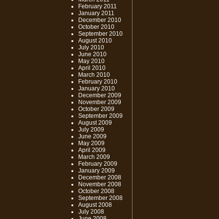
February 2011
January 2011
December 2010
October 2010
September 2010
August 2010
July 2010
June 2010
May 2010
April 2010
March 2010
February 2010
January 2010
December 2009
November 2009
October 2009
September 2009
August 2009
July 2009
June 2009
May 2009
April 2009
March 2009
February 2009
January 2009
December 2008
November 2008
October 2008
September 2008
August 2008
July 2008
June 2008