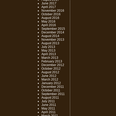
June 2017
April 2017
November 2016
October 2016
August 2016
May 2016
April 2016
September 2015
December 2014
August 2014
November 2013
August 2013
July 2013
May 2013
April 2013
March 2013
February 2013
December 2012
October 2012
August 2012
June 2012
March 2012
January 2012
December 2011
October 2011
September 2011
August 2011
July 2011
June 2011
May 2011
April 2011
March 2011