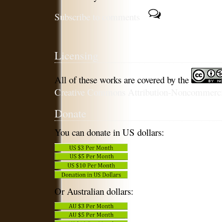
Subscribe to comments
Licensing
All of these works are covered by the
Creative Commons Attribution-Noncommercia
Donate
You can donate in US dollars:
Or Australian dollars: