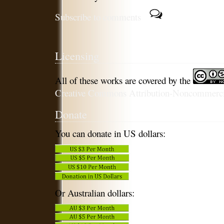
Subscribe to comments
Licensing
All of these works are covered by the
Creative Commons Attribution-Noncommercia
Donate
You can donate in US dollars:
Or Australian dollars: