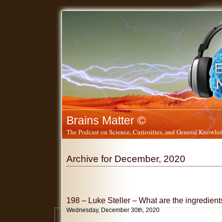
Brains Matter ©
The Podcast on Science, Curiosities, and General Knowled
Archive for December, 2020
198 – Luke Steller – What are the ingredients
Wednesday, December 30th, 2020