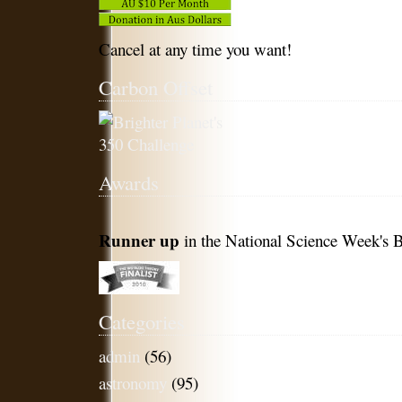
Cancel at any time you want!
Carbon Offset
Awards
Runner up
in the National Science Week's B
Categories
admin
(56)
astronomy
(95)