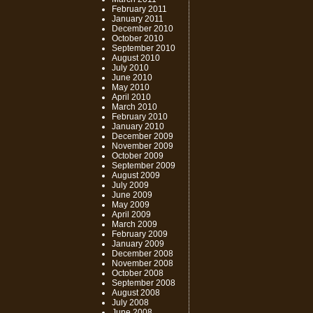
February 2011
January 2011
December 2010
October 2010
September 2010
August 2010
July 2010
June 2010
May 2010
April 2010
March 2010
February 2010
January 2010
December 2009
November 2009
October 2009
September 2009
August 2009
July 2009
June 2009
May 2009
April 2009
March 2009
February 2009
January 2009
December 2008
November 2008
October 2008
September 2008
August 2008
July 2008
June 2008