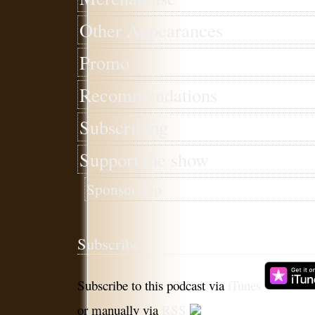
Other Appearances
Promo
Recommendations
Subscribing
Support the show
Sponsorship
Subscribe
Subscribe to this podcast via
iTunes
or manually via
RSS