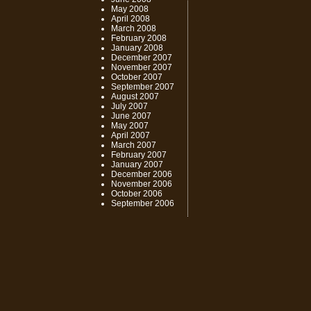
May 2008
April 2008
March 2008
February 2008
January 2008
December 2007
November 2007
October 2007
September 2007
August 2007
July 2007
June 2007
May 2007
April 2007
March 2007
February 2007
January 2007
December 2006
November 2006
October 2006
September 2006