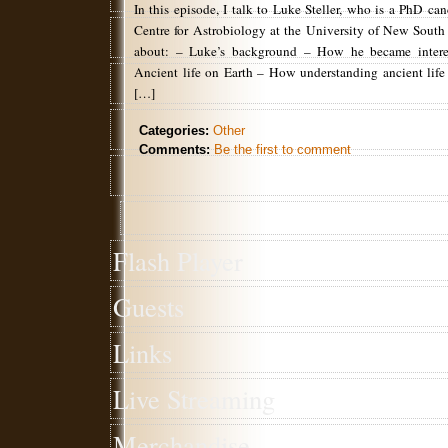
In this episode, I talk to Luke Steller, who is a PhD can
Centre for Astrobiology at the University of New South
about: – Luke’s background – How he became interes
Ancient life on Earth – How understanding ancient life 
[…]
Categories:
Other
Comments:
Be the first to comment
Flash Player
Guests
Links
Live Streaming
Merchandise