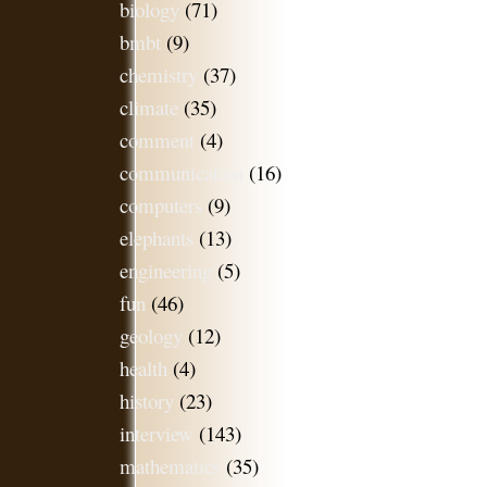
biology
(71)
bmbt
(9)
chemistry
(37)
climate
(35)
comment
(4)
communication
(16)
computers
(9)
elephants
(13)
engineering
(5)
fun
(46)
geology
(12)
health
(4)
history
(23)
interview
(143)
mathematics
(35)