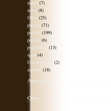
music
(7)
nobel
(8)
Other
(25)
physics
(71)
podcast
(199)
politics
(6)
psychology
(13)
sport
(4)
Uncategorised
(2)
zoology
(18)
Anti-spam
Other