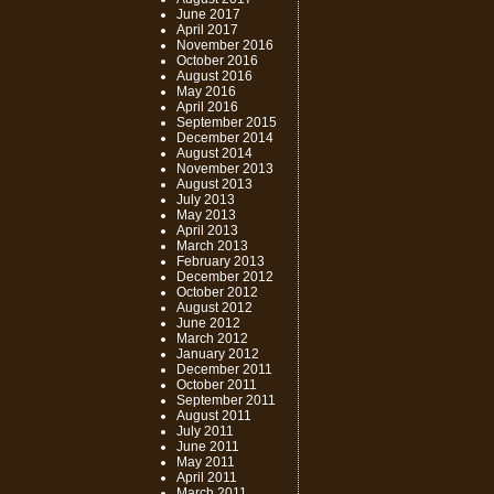
June 2017
April 2017
November 2016
October 2016
August 2016
May 2016
April 2016
September 2015
December 2014
August 2014
November 2013
August 2013
July 2013
May 2013
April 2013
March 2013
February 2013
December 2012
October 2012
August 2012
June 2012
March 2012
January 2012
December 2011
October 2011
September 2011
August 2011
July 2011
June 2011
May 2011
April 2011
March 2011