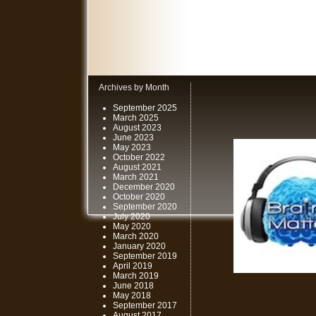
Archives by Month
September 2025
March 2025
August 2023
June 2023
May 2023
October 2022
August 2021
March 2021
December 2020
October 2020
September 2020
July 2020
May 2020
March 2020
January 2020
September 2019
April 2019
March 2019
June 2018
May 2018
September 2017
August 2017