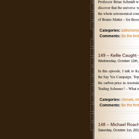
Professor Brian Schmidt wo
discover that the universe w
the whole astronomical comm
of Brains Matter – for thos
Categories:
astronomy
Comments:
Be the fir
149 – Kellie Caught
Wednesday, October 12th,
In this episode, I talk to
the Say Yes Campaign. Topi
the carbon price in Austr
Trading Schemes? – What is
Categories:
climate
,
in
Comments:
Be the fir
148 – Michael Roach
Saturday, October 1st, 201