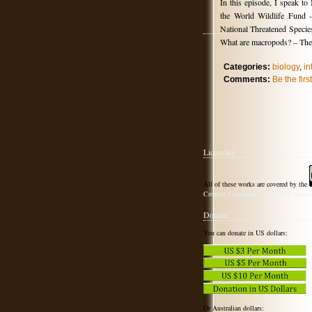
In this episode, I speak t
the World Wildlife Fund 
National Threatened Specie
What are macropods? – The 
Categories:
biology
,
in
Comments:
Be the fir
Licensing
All of these works are covered by the
Creative Commons Attribution-Noncom
Donate
You can donate in US dollars:
Or Australian dollars: