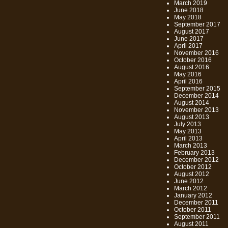
March 2019
June 2018
May 2018
September 2017
August 2017
June 2017
April 2017
November 2016
October 2016
August 2016
May 2016
April 2016
September 2015
December 2014
August 2014
November 2013
August 2013
July 2013
May 2013
April 2013
March 2013
February 2013
December 2012
October 2012
August 2012
June 2012
March 2012
January 2012
December 2011
October 2011
September 2011
August 2011