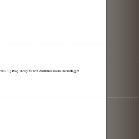
eek's Big Blog Theory for best Australian science microblogger