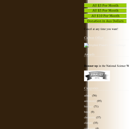
Cancel at any time you want!
Carbon Offset
Awards
Runner up
in the National Science W
Categories
admin
(56)
astronomy
(95)
biology
(71)
bmbt
(9)
chemistry
(37)
climate
(35)
comment
(4)