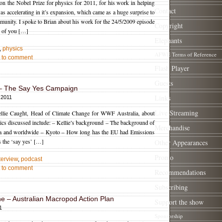
n the Nobel Prize for physics for 2011, for his work in helping
Contact
as accelerating in it’s expansion, which came as a huge surprise to
unity. I spoke to Brian about his work for the 24/5/2009 episode
Copyright
e of you […]
Elephants
,
physics
AFWE Terms of Reference
st to comment
Flash Player
Guests
 – The Say Yes Campaign
Links
 2011
Live Streaming
 Kellie Caught, Head of Climate Change for WWF Australia, about
cs discussed include: – Kellie’s background – The background of
Merchandise
alia and worldwide – Kyoto – How long has the EU had Emissions
 the ‘say yes’ […]
Other Appearances
Promo
terview
,
podcast
st to comment
Recommendations
Subscribing
e – Australian Macropod Action Plan
Support the show
1
Sponsorship