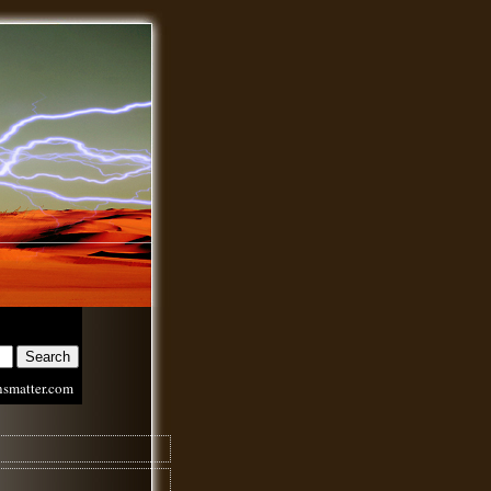
nsmatter.com