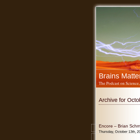
Brains Matte
The Podcast on Science,
Archive for Octo
Encore – Brian Schmi
Thursday, October 13th, 2