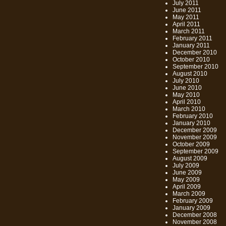
July 2011
June 2011
May 2011
April 2011
March 2011
February 2011
January 2011
December 2010
October 2010
September 2010
August 2010
July 2010
June 2010
May 2010
April 2010
March 2010
February 2010
January 2010
December 2009
November 2009
October 2009
September 2009
August 2009
July 2009
June 2009
May 2009
April 2009
March 2009
February 2009
January 2009
December 2008
November 2008