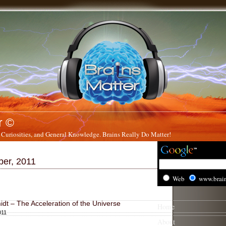
r ©
 Curiosities, and General Knowledge. Brains Really Do Matter!
ber, 2011
Web
www.brai
dt – The Acceleration of the Universe
Home
011
About