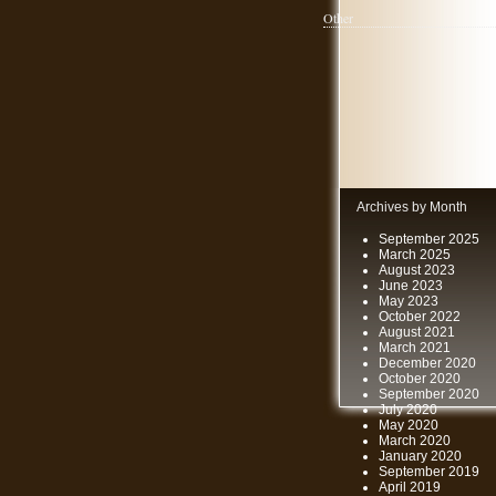
Other
Archives by Month
September 2025
March 2025
August 2023
June 2023
May 2023
October 2022
August 2021
March 2021
December 2020
October 2020
September 2020
July 2020
May 2020
March 2020
January 2020
September 2019
April 2019