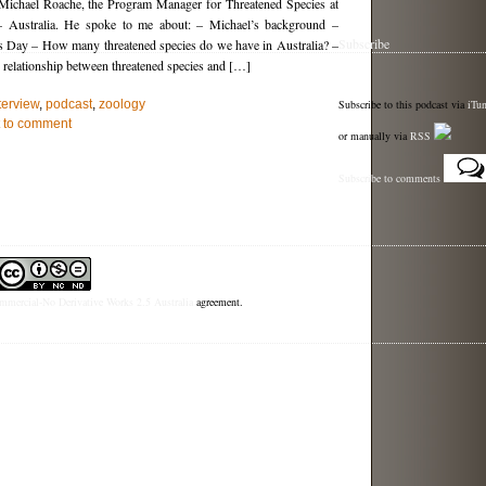
o Michael Roache, the Program Manager for Threatened Species at
– Australia. He spoke to me about: – Michael’s background –
Subscribe
s Day – How many threatened species do we have in Australia? –
relationship between threatened species and […]
Subscribe to this podcast via
iTu
terview
,
podcast
,
zoology
st to comment
or manually via
RSS
Subscribe to comments
mercial-No Derivative Works 2.5 Australia
agreement.