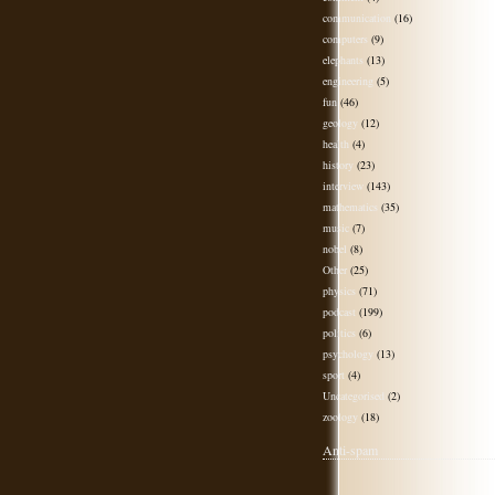
communication
(16)
computers
(9)
elephants
(13)
engineering
(5)
fun
(46)
geology
(12)
health
(4)
history
(23)
interview
(143)
mathematics
(35)
music
(7)
nobel
(8)
Other
(25)
physics
(71)
podcast
(199)
politics
(6)
psychology
(13)
sport
(4)
Uncategorised
(2)
zoology
(18)
Anti-spam