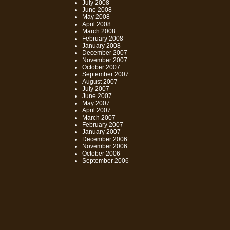
July 2008
June 2008
May 2008
April 2008
March 2008
February 2008
January 2008
December 2007
November 2007
October 2007
September 2007
August 2007
July 2007
June 2007
May 2007
April 2007
March 2007
February 2007
January 2007
December 2006
November 2006
October 2006
September 2006