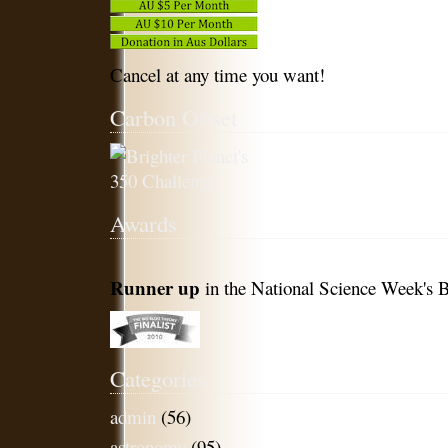
Cancel at any time you want!
Carbon Offset
Awards
Runner up
in the National Science Week's B
Categories
admin
(56)
astronomy
(95)