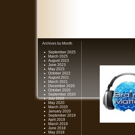
Archives by Month
September 2025
March 2025
August 2023
June 2023
May 2023
October 2022
August 2021
March 2021
December 2020
October 2020
September 2020
July 2020
May 2020
March 2020
January 2020
September 2019
April 2019
March 2019
June 2018
May 2018