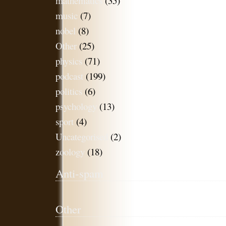
mathematics
(35)
music
(7)
nobel
(8)
Other
(25)
physics
(71)
podcast
(199)
politics
(6)
psychology
(13)
sport
(4)
Uncategorised
(2)
zoology
(18)
Anti-spam
Other