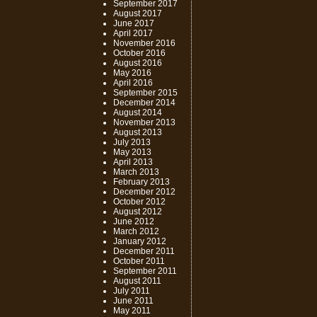
September 2017
August 2017
June 2017
April 2017
November 2016
October 2016
August 2016
May 2016
April 2016
September 2015
December 2014
August 2014
November 2013
August 2013
July 2013
May 2013
April 2013
March 2013
February 2013
December 2012
October 2012
August 2012
June 2012
March 2012
January 2012
December 2011
October 2011
September 2011
August 2011
July 2011
June 2011
May 2011