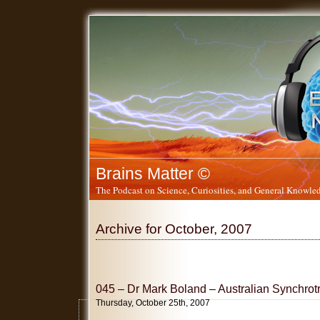
Brains Matter ©
The Podcast on Science, Curiosities, and General Knowled
Archive for October, 2007
045 – Dr Mark Boland – Australian Synchrotr
Thursday, October 25th, 2007