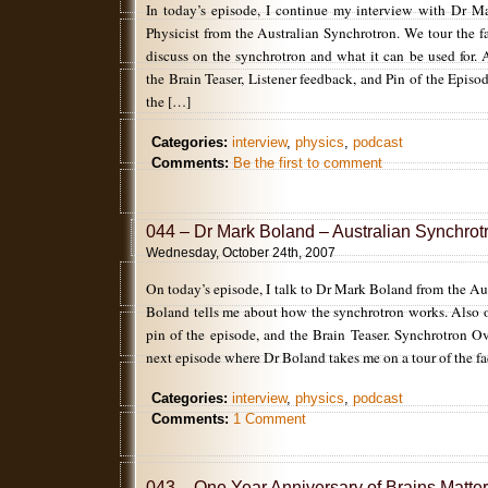
In today’s episode, I continue my interview with Dr M
Physicist from the Australian Synchrotron. We tour the fa
discuss on the synchrotron and what it can be used for. 
the Brain Teaser, Listener feedback, and Pin of the Episo
the […]
Categories:
interview
,
physics
,
podcast
Comments:
Be the first to comment
044 – Dr Mark Boland – Australian Synchrotr
Wednesday, October 24th, 2007
On today’s episode, I talk to Dr Mark Boland from the Au
Boland tells me about how the synchrotron works. Also 
pin of the episode, and the Brain Teaser. Synchrotron O
next episode where Dr Boland takes me on a tour of the fac
Categories:
interview
,
physics
,
podcast
Comments:
1 Comment
043 – One Year Anniversary of Brains Matter