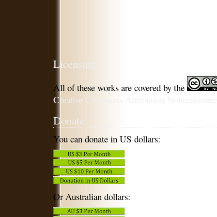
Licensing
All of these works are covered by the
Creative Commons Attribution-Noncommercia
Donate
You can donate in US dollars:
Or Australian dollars: