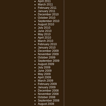
April 2011
March 2011
February 2011
January 2011
December 2010
October 2010
September 2010
August 2010
July 2010
June 2010
May 2010
April 2010
March 2010
February 2010
January 2010
December 2009
November 2009
October 2009
September 2009
August 2009
July 2009
June 2009
May 2009
April 2009
March 2009
February 2009
January 2009
December 2008
November 2008
October 2008
September 2008
August 2008