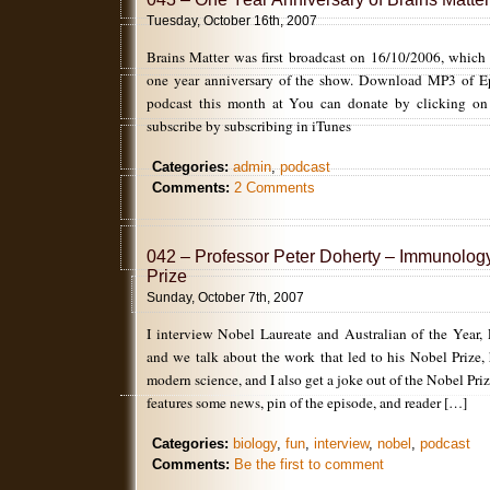
Tuesday, October 16th, 2007
Brains Matter was first broadcast on 16/10/2006, which 
one year anniversary of the show. Download MP3 of Ep4
podcast this month at You can donate by clicking on
subscribe by subscribing in iTunes
Categories:
admin
,
podcast
Comments:
2 Comments
042 – Professor Peter Doherty – Immunolog
Prize
Sunday, October 7th, 2007
I interview Nobel Laureate and Australian of the Year, 
and we talk about the work that led to his Nobel Prize,
modern science, and I also get a joke out of the Nobel Pr
features some news, pin of the episode, and reader […]
Categories:
biology
,
fun
,
interview
,
nobel
,
podcast
Comments:
Be the first to comment