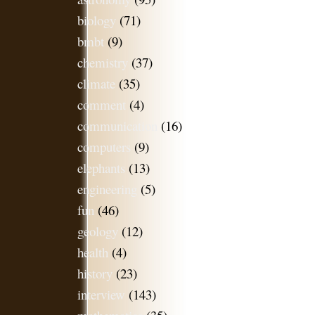
biology
(71)
bmbt
(9)
chemistry
(37)
climate
(35)
comment
(4)
communication
(16)
computers
(9)
elephants
(13)
engineering
(5)
fun
(46)
geology
(12)
health
(4)
history
(23)
interview
(143)