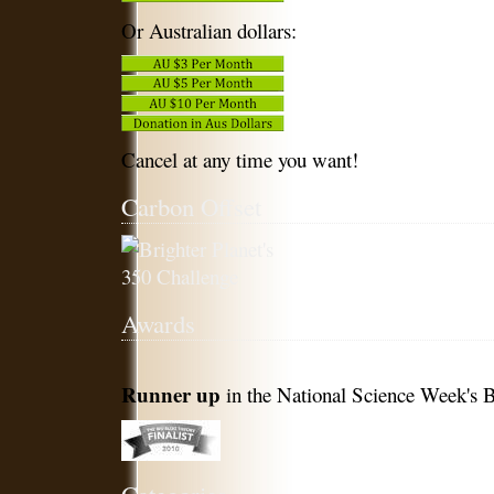
Or Australian dollars:
Cancel at any time you want!
Carbon Offset
Awards
Runner up
in the National Science Week's B
Categories