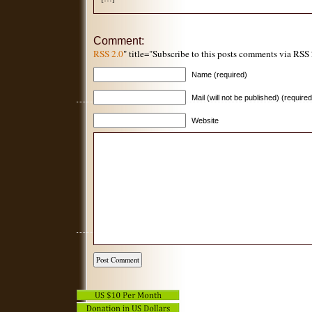
Comment:
RSS 2.0
" title="Subscribe to this posts comments via RSS
Name (required)
Mail (will not be published) (required
Website