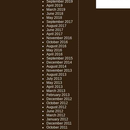
September 2019
April 2019
March 2019
June 2018
May 2018
September 2017
August 2017
June 2017
April 2017
November 2016
October 2016
August 2016
May 2016
April 2016
September 2015
December 2014
August 2014
November 2013
August 2013
July 2013
May 2013
April 2013
March 2013
February 2013
December 2012
October 2012
August 2012
June 2012
March 2012
January 2012
December 2011
October 2011