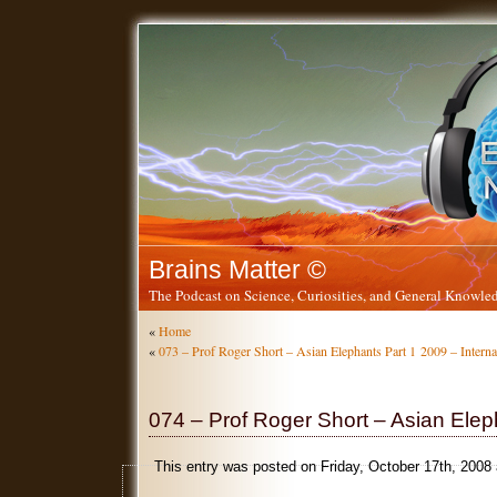
Brains Matter ©
The Podcast on Science, Curiosities, and General Knowled
«
Home
«
073 – Prof Roger Short – Asian Elephants Part 1
2009 – Intern
074 – Prof Roger Short – Asian Elep
This entry was posted on Friday, October 17th, 2008 