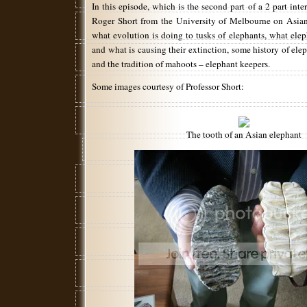
In this episode, which is the second part of a 2 part inter
Roger Short from the University of Melbourne on Asian
what evolution is doing to tusks of elephants, what elep
and what is causing their extinction, some history of elep
and the tradition of mahoots – elephant keepers.
Some images courtesy of Professor Short:
The tooth of an Asian elephant