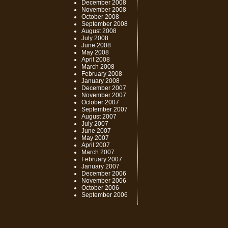
December 2008
November 2008
October 2008
September 2008
August 2008
July 2008
June 2008
May 2008
April 2008
March 2008
February 2008
January 2008
December 2007
November 2007
October 2007
September 2007
August 2007
July 2007
June 2007
May 2007
April 2007
March 2007
February 2007
January 2007
December 2006
November 2006
October 2006
September 2006