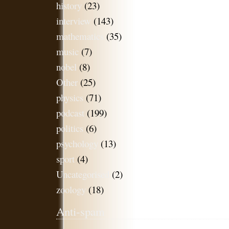
history
(23)
interview
(143)
mathematics
(35)
music
(7)
nobel
(8)
Other
(25)
physics
(71)
podcast
(199)
politics
(6)
psychology
(13)
sport
(4)
Uncategorised
(2)
zoology
(18)
Anti-spam