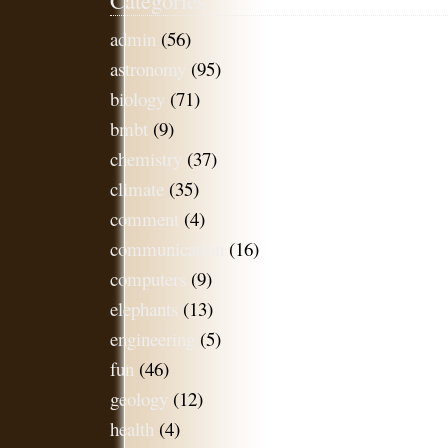
admin
(56)
astronomy
(95)
biology
(71)
bmbt
(9)
chemistry
(37)
climate
(35)
comment
(4)
communication
(16)
computers
(9)
elephants
(13)
engineering
(5)
fun
(46)
geology
(12)
health
(4)