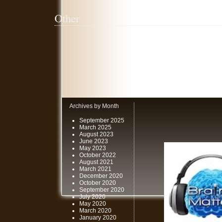
Other
Archives by Month
September 2025
March 2025
August 2023
June 2023
May 2023
October 2022
August 2021
March 2021
December 2020
October 2020
September 2020
July 2020
May 2020
March 2020
January 2020