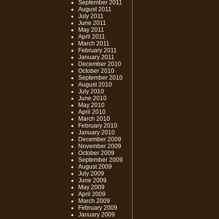
September 2011
August 2011
July 2011
June 2011
May 2011
April 2011
March 2011
February 2011
January 2011
December 2010
October 2010
September 2010
August 2010
July 2010
June 2010
May 2010
April 2010
March 2010
February 2010
January 2010
December 2009
November 2009
October 2009
September 2009
August 2009
July 2009
June 2009
May 2009
April 2009
March 2009
February 2009
January 2009