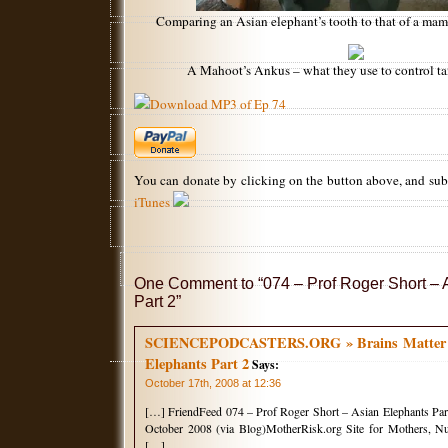
Comparing an Asian elephant’s tooth to that of a mam
A Mahoot’s Ankus – what they use to control t
Download MP3 of Ep 74
You can donate by clicking on the button above, and su
iTunes
One Comment to “074 – Prof Roger Short – 
Part 2”
SCIENCEPODCASTERS.ORG » Brains Matter Ep
Elephants Part 2
Says:
October 17th, 2008 at 12:36
[…] FriendFeed 074 – Prof Roger Short – Asian Elephants Part
October 2008 (via Blog)MotherRisk.org Site for Mothers, Nu
[…]