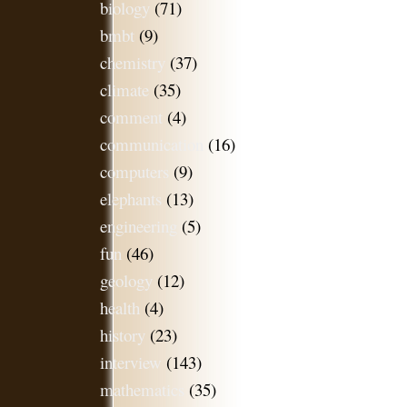
biology
(71)
bmbt
(9)
chemistry
(37)
climate
(35)
comment
(4)
communication
(16)
computers
(9)
elephants
(13)
engineering
(5)
fun
(46)
geology
(12)
health
(4)
history
(23)
interview
(143)
mathematics
(35)