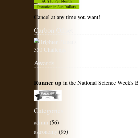
Cancel at any time you want!
Carbon Offset
Awards
Runner up
in the National Science Week's B
Categories
admin
(56)
astronomy
(95)