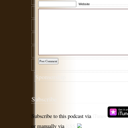
Website
Sponsorship
Subscribe
Subscribe to this podcast via
iTunes
or manually via
RSS