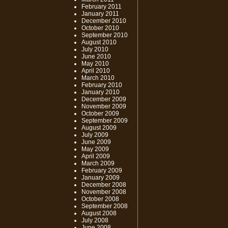
February 2011
January 2011
December 2010
October 2010
September 2010
August 2010
July 2010
June 2010
May 2010
April 2010
March 2010
February 2010
January 2010
December 2009
November 2009
October 2009
September 2009
August 2009
July 2009
June 2009
May 2009
April 2009
March 2009
February 2009
January 2009
December 2008
November 2008
October 2008
September 2008
August 2008
July 2008
June 2008