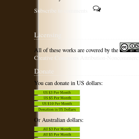
Subscribe to comments
Licensing
All of these works are covered by the
Creative Commons Attribution-Noncommercia
Donate
You can donate in US dollars:
Or Australian dollars: