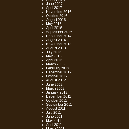
June 2017
April 2017
November 2016
October 2016
August 2016
May 2016
April 2016
September 2015
December 2014
August 2014
November 2013
August 2013
July 2013
May 2013
April 2013
March 2013
February 2013
December 2012
October 2012
August 2012
June 2012
March 2012
January 2012
December 2011
October 2011
September 2011
August 2011
July 2011
June 2011
May 2011
April 2011
March 2011