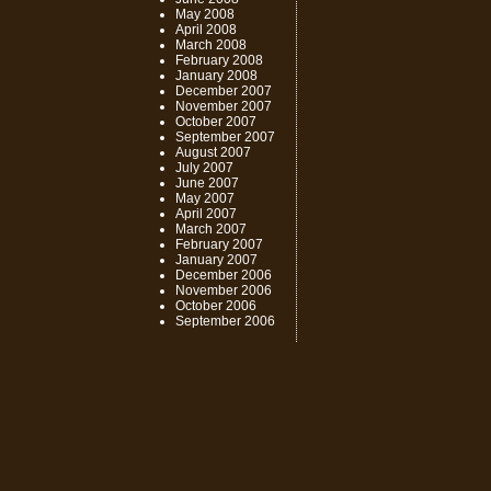
May 2008
April 2008
March 2008
February 2008
January 2008
December 2007
November 2007
October 2007
September 2007
August 2007
July 2007
June 2007
May 2007
April 2007
March 2007
February 2007
January 2007
December 2006
November 2006
October 2006
September 2006