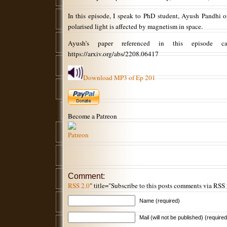
In this episode, I speak to PhD student, Ayush Pandhi o
polarised light is affected by magnetism in space.
Ayush’s paper referenced in this episode 
https://arxiv.org/abs/2208.06417
Download MP3 of Ep 201
Become a Patreon
Comment:
RSS 2.0
" title="Subscribe to this posts comments via RSS
Name (required)
Mail (will not be published) (required