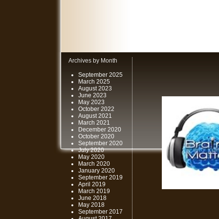
Archives by Month
September 2025
March 2025
August 2023
June 2023
May 2023
October 2022
August 2021
March 2021
December 2020
October 2020
September 2020
July 2020
May 2020
March 2020
January 2020
September 2019
April 2019
March 2019
June 2018
May 2018
September 2017
August 2017