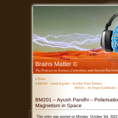
Brains Matter ©
The Podcast on Science, Curiosities, and General Knowled
«
Home
«
BM200 – Jamali Kigotho – Rooftop Wind Turbines
BM202 – Dr Jürgen Knödlseder 
BM201 – Ayush Pandhi – Polarisati
Magnetism in Space
This entry was posted on Monday, October 3rd, 2022 