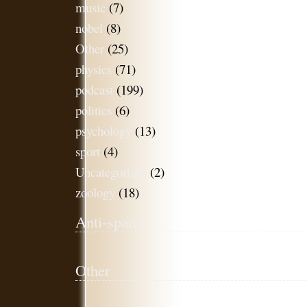
music
(7)
nobel
(8)
Other
(25)
physics
(71)
podcast
(199)
politics
(6)
psychology
(13)
sport
(4)
Uncategorised
(2)
zoology
(18)
Anti-spam
Other