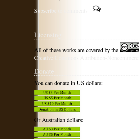
Subscribe to comments
Licensing
All of these works are covered by the
Creative Commons Attribution-Noncommercia
Donate
You can donate in US dollars:
Or Australian dollars: