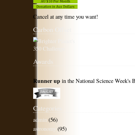
Cancel at any time you want!
Carbon Offset
Awards
Runner up
in the National Science Week's B
Categories
admin
(56)
astronomy
(95)