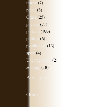
music
(7)
nobel
(8)
Other
(25)
physics
(71)
podcast
(199)
politics
(6)
psychology
(13)
sport
(4)
Uncategorised
(2)
zoology
(18)
Anti-spam
Other