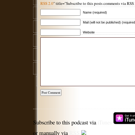
RSS 2.0
" title="Subscribe to this posts comments via RSS
Name (required)
Mail (will not be published) (required
Website
Subscribe to this podcast via
iTunes
or manually via
RSS