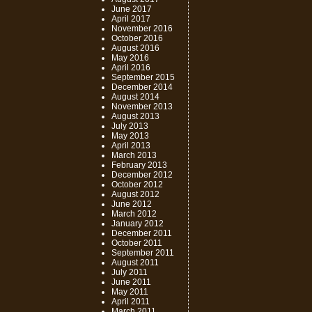
June 2017
April 2017
November 2016
October 2016
August 2016
May 2016
April 2016
September 2015
December 2014
August 2014
November 2013
August 2013
July 2013
May 2013
April 2013
March 2013
February 2013
December 2012
October 2012
August 2012
June 2012
March 2012
January 2012
December 2011
October 2011
September 2011
August 2011
July 2011
June 2011
May 2011
April 2011
March 2011