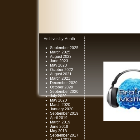
Archives by Month
September 2025
March 2025
August 2023
June 2023
May 2023
October 2022
August 2021
March 2021
December 2020
October 2020
September 2020
July 2020
May 2020
March 2020
January 2020
September 2019
April 2019
March 2019
June 2018
May 2018
September 2017
August 2017