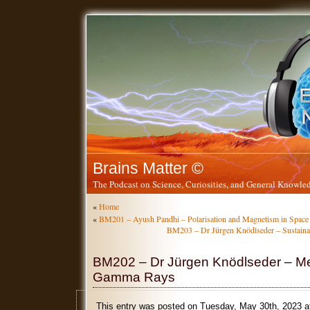
Brains Matter ©
The Podcast on Science, Curiosities, and General Knowled
«
Home
«
BM201 – Ayush Pandhi – Polarisation and Magnetism in Space
BM203 – Dr Jürgen Knödlseder – Sustainabi
BM202 – Dr Jürgen Knödlseder – M
Gamma Rays
This entry was posted on Tuesday, May 30th, 2023 a