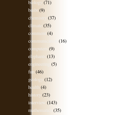
biology
(71)
bmbt
(9)
chemistry
(37)
climate
(35)
comment
(4)
communication
(16)
computers
(9)
elephants
(13)
engineering
(5)
fun
(46)
geology
(12)
health
(4)
history
(23)
interview
(143)
mathematics
(35)