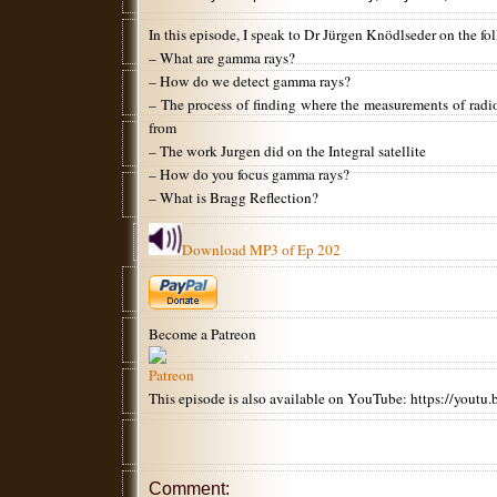
In this episode, I speak to Dr Jürgen Knödlseder on the fo
– What are gamma rays?
– How do we detect gamma rays?
– The process of finding where the measurements of rad
from
– The work Jurgen did on the Integral satellite
– How do you focus gamma rays?
– What is Bragg Reflection?
Download MP3 of Ep 202
Become a Patreon
This episode is also available on YouTube: https://yo
Comment: