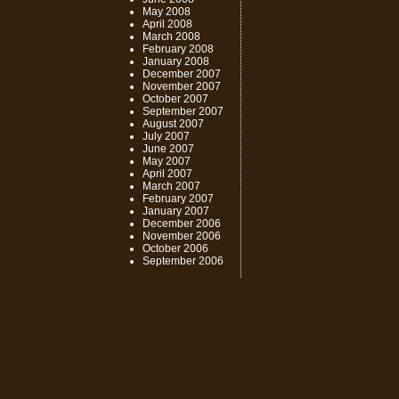
May 2008
April 2008
March 2008
February 2008
January 2008
December 2007
November 2007
October 2007
September 2007
August 2007
July 2007
June 2007
May 2007
April 2007
March 2007
February 2007
January 2007
December 2006
November 2006
October 2006
September 2006