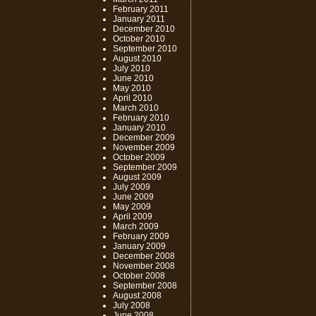
February 2011
January 2011
December 2010
October 2010
September 2010
August 2010
July 2010
June 2010
May 2010
April 2010
March 2010
February 2010
January 2010
December 2009
November 2009
October 2009
September 2009
August 2009
July 2009
June 2009
May 2009
April 2009
March 2009
February 2009
January 2009
December 2008
November 2008
October 2008
September 2008
August 2008
July 2008
June 2008