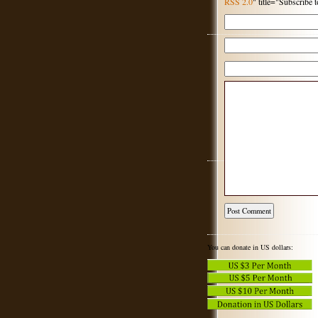
RSS 2.0
" title="Subscribe
You can donate in US dollars: