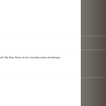
eek's Big Blog Theory for best Australian science microblogger