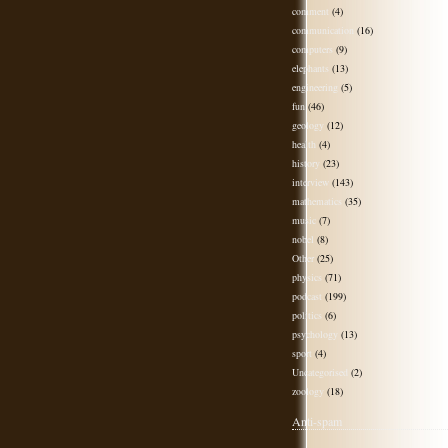
comment
(4)
communication
(16)
computers
(9)
elephants
(13)
engineering
(5)
fun
(46)
geology
(12)
health
(4)
history
(23)
interview
(143)
mathematics
(35)
music
(7)
nobel
(8)
Other
(25)
physics
(71)
podcast
(199)
politics
(6)
psychology
(13)
sport
(4)
Uncategorised
(2)
zoology
(18)
Anti-spam