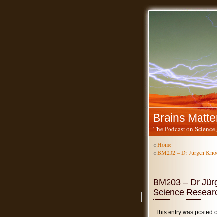
Brains Matte
The Podcast on Science,
«
Home
«
BM202 – Dr Jürgen Knöd
BM203 – Dr Jürg
Science Resear
This entry was posted 