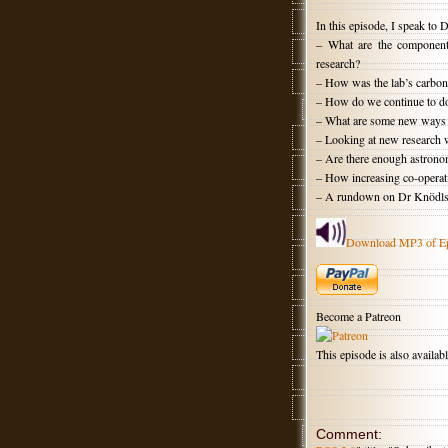
In this episode, I speak to
– What are the components 
research?
– How was the lab’s carbon 
– How do we continue to do
– What are some new ways t
– Looking at new research w
– Are there enough astronom
– How increasing co-operat
– A rundown on Dr Knödlsede
Download MP3 of E
Become a Patreon
This episode is also availa
Comment: