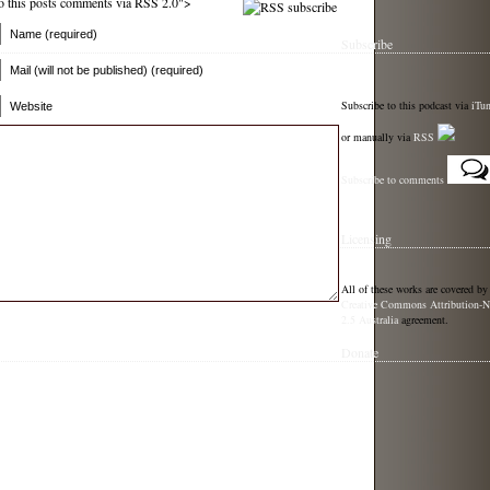
 to this posts comments via RSS 2.0">
Name (required)
Subscribe
Mail (will not be published) (required)
Subscribe to this podcast via
iTu
Website
or manually via
RSS
Subscribe to comments
Licensing
All of these works are covered by
Creative Commons Attribution-N
2.5 Australia
agreement.
Donate