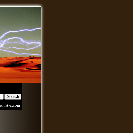
nsmatter.com