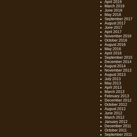
April 2019
March 2019
June 2018
May 2018
September 2017
August 2017
June 2017
April 2017
November 2016
October 2016
August 2016
May 2016
April 2016
September 2015
December 2014
August 2014
November 2013
August 2013
July 2013
May 2013
April 2013
March 2013
February 2013
December 2012
October 2012
August 2012
June 2012
March 2012
January 2012
December 2011
October 2011
September 2011