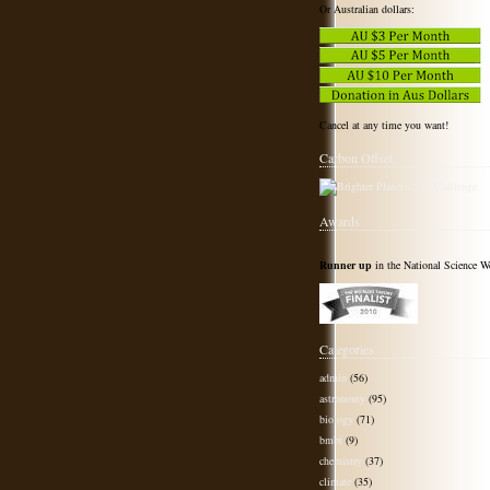
Or Australian dollars:
Cancel at any time you want!
Carbon Offset
Awards
Runner up
in the National Science W
Categories
admin
(56)
astronomy
(95)
biology
(71)
bmbt
(9)
chemistry
(37)
climate
(35)