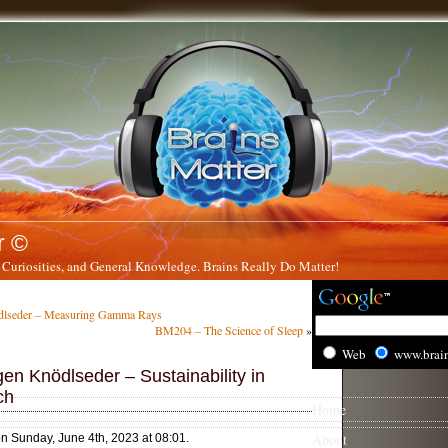
r ©
 Curiosities, and General Knowledge. Brains Really Do Matter!
lseder – Measuring Gamma Rays
BM204 – The Science of Sleep
»
Web
www.brai
en Knödlseder – Sustainability in
ch
Home
About
on Sunday, June 4th, 2023 at 08:01.