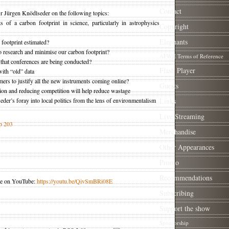
Contact
 Dr Jürgen Knödlseder on the following topics:
of a carbon footprint in science, particularly in astrophysics
Copyright
Elephants
footprint estimated?
 research and minimise our carbon footprint?
AFWE Terms of Reference
hat conferences are being conducted?
Flash Player
ith “old” data
ers to justify all the new instruments coming online?
Guests
ion and reducing competition will help reduce wastage
r’s foray into local politics from the lens of environmentalism
Links
Live Streaming
p 203
Merchandise
Other Appearances
Promo
Recommendations
ble on YouTube:
https://youtu.be/QivSmBRi08E
Subscribing
Support the show
Sponsorship