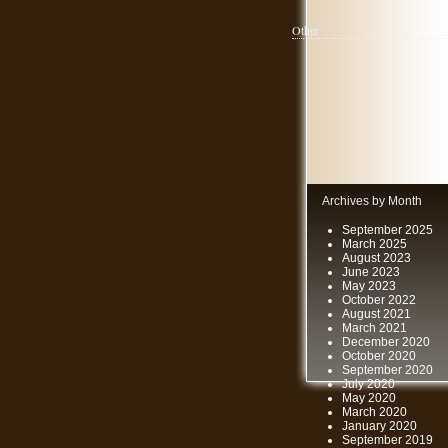
Other
Archives by Month
September 2025
March 2025
August 2023
June 2023
May 2023
October 2022
August 2021
March 2021
December 2020
October 2020
September 2020
July 2020
May 2020
March 2020
January 2020
September 2019