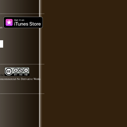
nes
 the
oncommercial-No Derivative Works