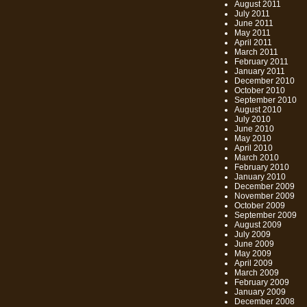
August 2011
July 2011
June 2011
May 2011
April 2011
March 2011
February 2011
January 2011
December 2010
October 2010
September 2010
August 2010
July 2010
June 2010
May 2010
April 2010
March 2010
February 2010
January 2010
December 2009
November 2009
October 2009
September 2009
August 2009
July 2009
June 2009
May 2009
April 2009
March 2009
February 2009
January 2009
December 2008