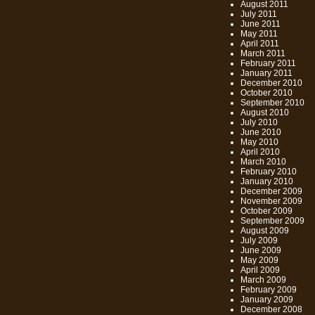
August 2011
July 2011
June 2011
May 2011
April 2011
March 2011
February 2011
January 2011
December 2010
October 2010
September 2010
August 2010
July 2010
June 2010
May 2010
April 2010
March 2010
February 2010
January 2010
December 2009
November 2009
October 2009
September 2009
August 2009
July 2009
June 2009
May 2009
April 2009
March 2009
February 2009
January 2009
December 2008