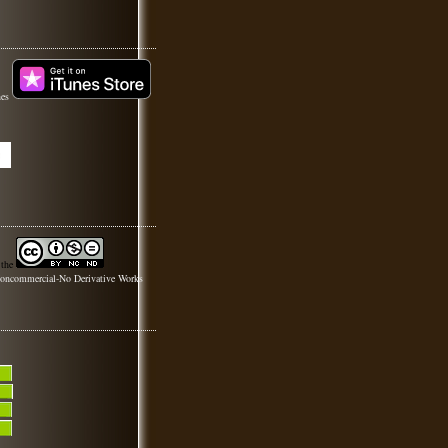
nes
 the
oncommercial-No Derivative Works