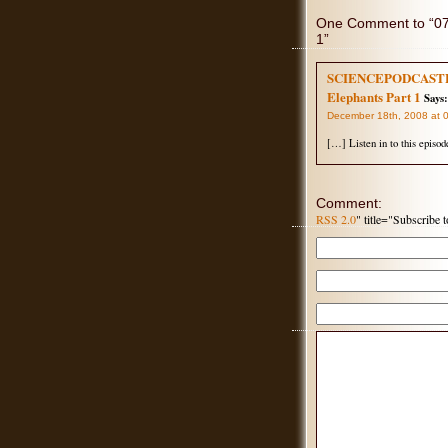
One Comment to “077
1”
SCIENCEPODCASTERS.
Elephants Part 1
Says:
December 18th, 2008 at 
[…] Listen in to this episod
Comment:
RSS 2.0
" title="Subscribe