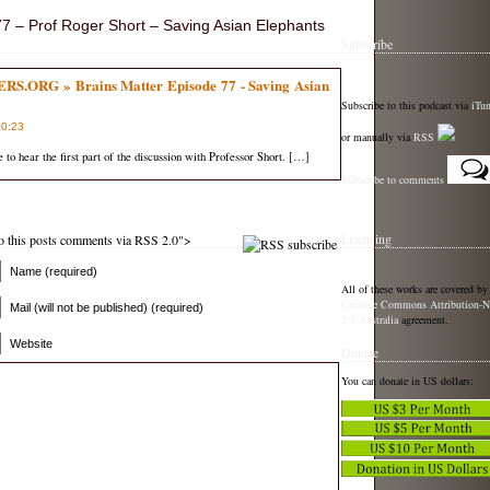
 – Prof Roger Short – Saving Asian Elephants
Subscribe
ORG » Brains Matter Episode 77 - Saving Asian
Subscribe to this podcast via
iTu
00:23
or manually via
RSS
e to hear the first part of the discussion with Professor Short. […]
Subscribe to comments
Licensing
 to this posts comments via RSS 2.0">
Name (required)
All of these works are covered by
Creative Commons Attribution-N
Mail (will not be published) (required)
2.5 Australia
agreement.
Website
Donate
You can donate in US dollars: