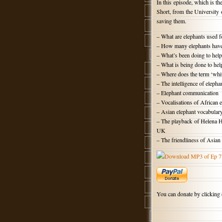
In this episode, which is th
Short, from the University 
saving them.
– What are elephants used f
– How many elephants have 
– What’s been doing to help
– What is being done to hel
– Where does the term ‘whi
– The intelligence of elepha
– Elephant communication
– Vocalisations of African 
– Asian elephant vocabular
– The playback of Helena Ha
UK
– The friendliness of Asian
Download MP3 of Ep 7
You can donate by clicking