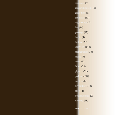
comment
(4)
communication
(16)
computers
(9)
elephants
(13)
engineering
(5)
fun
(46)
geology
(12)
health
(4)
history
(23)
interview
(143)
mathematics
(35)
music
(7)
nobel
(8)
Other
(25)
physics
(71)
podcast
(199)
politics
(6)
psychology
(13)
sport
(4)
Uncategorised
(2)
zoology
(18)
Anti-spam