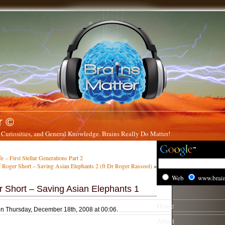
r ©
 Curiosities, and General Knowledge. Brains Really Do Matter!
e – First Stellar Generations Part 2
 Roger Short – Saving Asian Elephants 2 (ft Dr Roger Rassool)
»
Web
www.brai
r Short – Saving Asian Elephants 1
Home
on Thursday, December 18th, 2008 at 00:06.
About