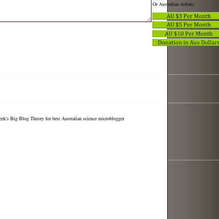
Or Australian dollars:
eek's Big Blog Theory for best Australian science microblogger