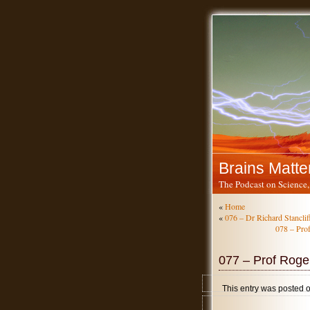
Brains Matte
The Podcast on Science,
«
Home
«
076 – Dr Richard Stancliff
078 – Prof
077 – Prof Roge
This entry was posted 