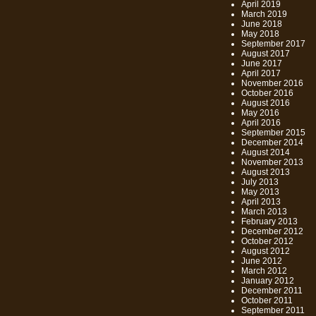
April 2019
March 2019
June 2018
May 2018
September 2017
August 2017
June 2017
April 2017
November 2016
October 2016
August 2016
May 2016
April 2016
September 2015
December 2014
August 2014
November 2013
August 2013
July 2013
May 2013
April 2013
March 2013
February 2013
December 2012
October 2012
August 2012
June 2012
March 2012
January 2012
December 2011
October 2011
September 2011