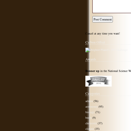
Cancel at any time you want!
Carbon Offset
Awards
Runner up
in the National Science W
Categories
admin
(56)
astronomy
(95)
biology
(71)
bmbt
(9)
chemistry
(37)
climate
(35)