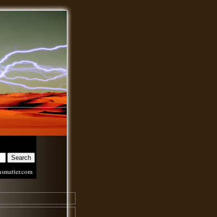
nsmatter.com