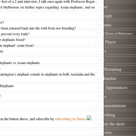
e first of a 2 part interview, I talk once again with Professor Roger
Contact
of Melbourne on further topics regarding Asian elephants, and on
Copyright
or?
Elephants
been released back into the wild from zoo breeding?
AFWE Terms of Reference
 prevent ivory trade?
p elephants breed?
Flash Player
te elephant’ come from?
Guests
nts
Links
elephants vs Asian elephants
y
Live Streaming
rrington’s elephant sounds to elephants in both Australia and the
Merchandise
 Elephants
Other Appearances
7
Promo
Recommendations
Subscribing
 on the button above, and subscribe by
subscribing in iTunes
Support the show
Sponsorship