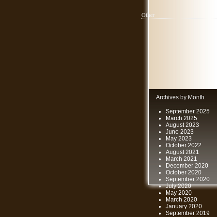
Other
Archives by Month
September 2025
March 2025
August 2023
June 2023
May 2023
October 2022
August 2021
March 2021
December 2020
October 2020
September 2020
July 2020
May 2020
March 2020
January 2020
September 2019