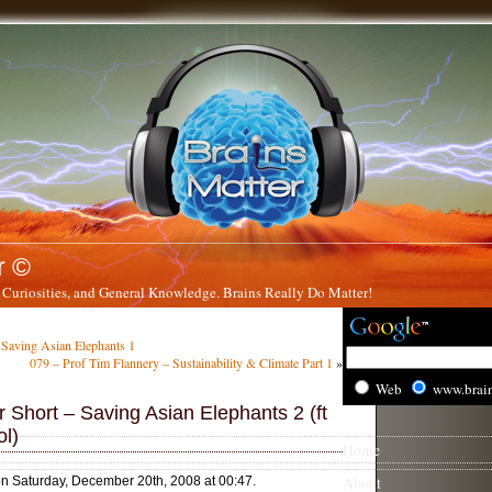
r ©
 Curiosities, and General Knowledge. Brains Really Do Matter!
 Saving Asian Elephants 1
079 – Prof Tim Flannery – Sustainability & Climate Part 1
»
Web
www.brai
 Short – Saving Asian Elephants 2 (ft
l)
Home
About
on Saturday, December 20th, 2008 at 00:47.