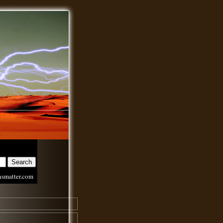
nsmatter.com