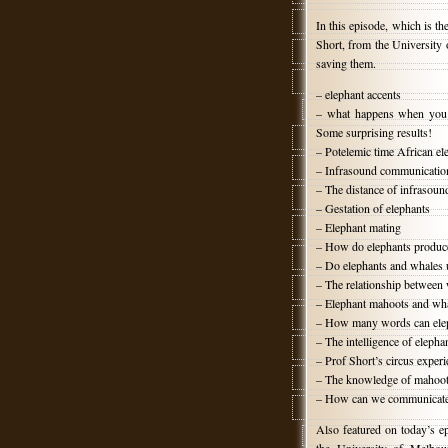
In this episode, which is th
Short, from the University 
saving them.
– elephant accents
– what happens when you p
Some surprising results!
– Potelemic time African el
– Infrasound communication,
– The distance of infrasou
– Gestation of elephants
– Elephant mating
– How do elephants produc
– Do elephants and whales 
– The relationship between
– Elephant mahoots and what
– How many words can elep
– The intelligence of elepha
– Prof Short’s circus exper
– The knowledge of mahoo
– How can we communicate 
Also featured on today’s e