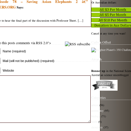
pisode 78 – Saving Asian Elephants 2 â€”
Or Australian dollars:
ERS.ORG
Says:
e to hear the final part of the discussion with Professor Short. […]
Cancel at any time you want!
Carbon Offset
 to this posts comments via RSS 2.0">
Name (required)
Awards
Mail (will not be published) (required)
Runner up
in the National Scie
Website
Australian science microblogger
Categories
admin
(56)
astronomy
(95)
biology
(71)
bmbt
(9)
chemistry
(37)