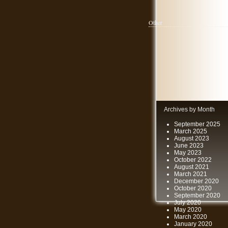
Other
Archives by Month
September 2025
March 2025
August 2023
June 2023
May 2023
October 2022
August 2021
March 2021
December 2020
October 2020
September 2020
July 2020
May 2020
March 2020
January 2020