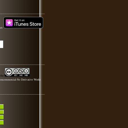
nes
 the
oncommercial-No Derivative Works