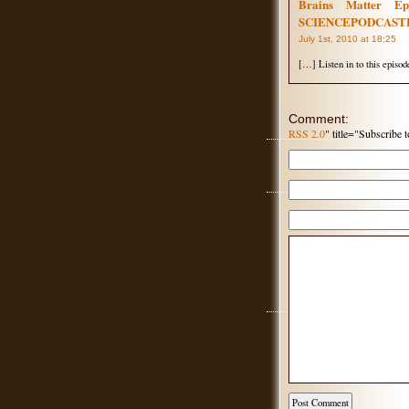
Brains Matter E
SCIENCEPODCAST
July 1st, 2010 at 18:25
[…] Listen in to this episod
Comment:
RSS 2.0
" title="Subscribe