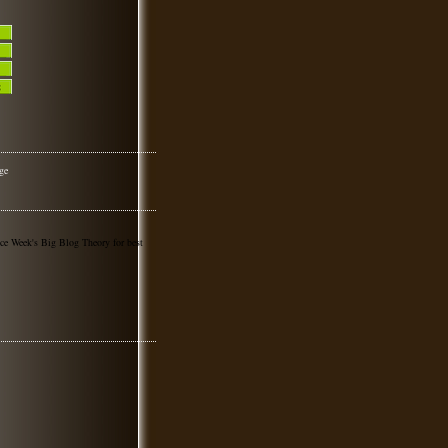
nce Week's Big Blog Theory for best