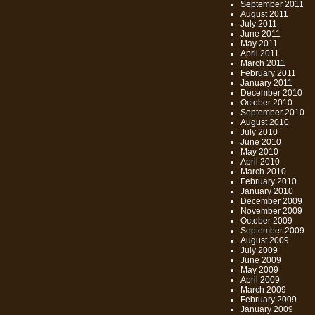
September 2011
August 2011
July 2011
June 2011
May 2011
April 2011
March 2011
February 2011
January 2011
December 2010
October 2010
September 2010
August 2010
July 2010
June 2010
May 2010
April 2010
March 2010
February 2010
January 2010
December 2009
November 2009
October 2009
September 2009
August 2009
July 2009
June 2009
May 2009
April 2009
March 2009
February 2009
January 2009