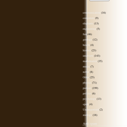
communication
(16)
computers
(9)
elephants
(13)
engineering
(5)
fun
(46)
geology
(12)
health
(4)
history
(23)
interview
(143)
mathematics
(35)
music
(7)
nobel
(8)
Other
(25)
physics
(71)
podcast
(199)
politics
(6)
psychology
(13)
sport
(4)
Uncategorised
(2)
zoology
(18)
Anti-spam