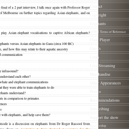
Contact
e final of a 2 part interview, I talk once again with Professor Roger
of Melbourne on further topics regarding Asian elephants, and on
Copyright
Elephants
AFWE Terms of Reference
lay Asian elephant vocalisations to captive African elephants?
Flash Player
ephants versus Asian elephants in Gaza (circa 100 BC)
Guests
 and how this may relate to their aquatic ancestry
nd communication
Links
Live Streaming
e infrasound?
Merchandise
understand each other?
 whale and elephant communications
Other Appearances
 they were able to train elephants to do
Promo
hants understand?
nts in comparison to primates
Recommendations
iences
Subscribing
ts
with elephants, and help save them?
Support the show
pisode is a discussion on elephants from Dr Roger Rassool from
Sponsorship