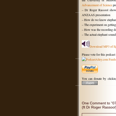
the University of Melbo
Advancement of Science
pre
– Dr Roger Rassool showi
ANZAAS presentation
– How do we know elephan
– The experiment on getting
– How was the recording d
– The actual elephant sound
Download MP3 of E
Please vote for this podcast
You can donate by clicki
One Comment to “078
(ft Dr Roger Rassool