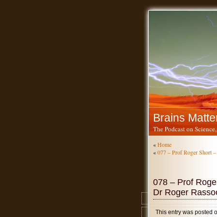
Brains Matte
The Podcast on Science,
«
Home
«
077 – Prof Roger Short –
078 – Prof Roger
Dr Roger Rassoo
This entry was posted 