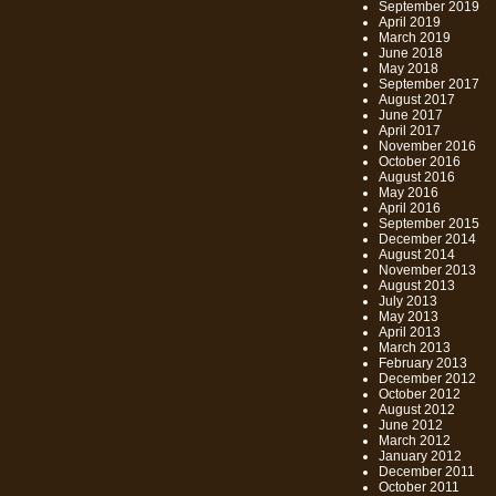
September 2019
April 2019
March 2019
June 2018
May 2018
September 2017
August 2017
June 2017
April 2017
November 2016
October 2016
August 2016
May 2016
April 2016
September 2015
December 2014
August 2014
November 2013
August 2013
July 2013
May 2013
April 2013
March 2013
February 2013
December 2012
October 2012
August 2012
June 2012
March 2012
January 2012
December 2011
October 2011