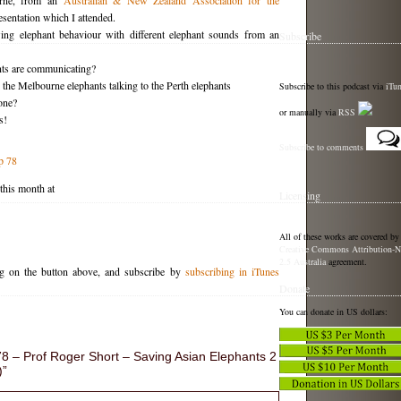
urne, from an
Australian & New Zealand Association for the
sentation which I attended.
ng elephant behaviour with different elephant sounds from an
Subscribe
ts are communicating?
 the Melbourne elephants talking to the Perth elephants
Subscribe to this podcast via
iTu
one?
or manually via
RSS
s!
Subscribe to comments
p 78
 this month at
Licensing
All of these works are covered by
Creative Commons Attribution-N
2.5 Australia
agreement.
ng on the button above, and subscribe by
subscribing in iTunes
Donate
You can donate in US dollars:
 – Prof Roger Short – Saving Asian Elephants 2
)”